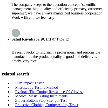
The company keeps to the operation concept "scientific
management, high quality and efficiency primacy, customer
supreme", we have always maintained business cooperation.
Work with you,we feel easy!
Sahid Ruvalcaba
2021.11.07 17:59:12
It's really lucky to find such a professional and responsible
manufacturer, the product quality is good and delivery is
timely, very nice.
related search
Film Impact Tester
Microscopy Testing Method
Evaluate The Cutting Resistance Of Gloves.
Medical Mask Testing Instruments
Zipper Bottom Stop Strength Test.
Protective Clothing Cutting Ability Tester