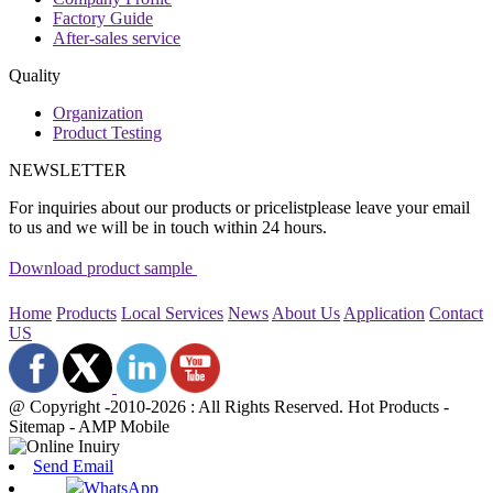
Factory Guide
After-sales service
Quality
Organization
Product Testing
NEWSLETTER
For inquiries about our products or pricelistplease leave your email
to us and we will be in touch within 24 hours.
Download product sample
Home
Products
Local Services
News
About Us
Application
Contact
US
@ Copyright -2010-2026 : All Rights Reserved. Hot Products -
Sitemap - AMP Mobile
Send Email
WhatsApp