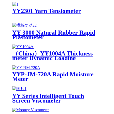
YY2301 Yarn Tensiometer
YY-3000 Natural Rubber Rapid
Plastometer
（China）YY1004A Thickness
meter Dynamic Loading
YYP-JM-720A Rapid Moisture
Meter
YY Series Intelligent Touch
Screen Viscometer