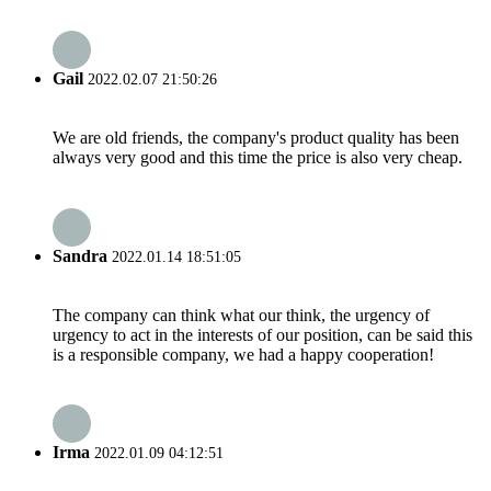
Gail
2022.02.07 21:50:26
We are old friends, the company's product quality has been
always very good and this time the price is also very cheap.
Sandra
2022.01.14 18:51:05
The company can think what our think, the urgency of
urgency to act in the interests of our position, can be said this
is a responsible company, we had a happy cooperation!
Irma
2022.01.09 04:12:51