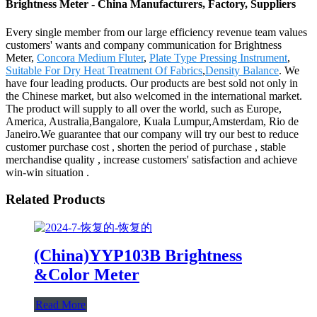
Brightness Meter - China Manufacturers, Factory, Suppliers
Every single member from our large efficiency revenue team values
customers' wants and company communication for Brightness
Meter,
Concora Medium Fluter
,
Plate Type Pressing Instrument
,
Suitable For Dry Heat Treatment Of Fabrics
,
Density Balance
. We
have four leading products. Our products are best sold not only in
the Chinese market, but also welcomed in the international market.
The product will supply to all over the world, such as Europe,
America, Australia,Bangalore, Kuala Lumpur,Amsterdam, Rio de
Janeiro.We guarantee that our company will try our best to reduce
customer purchase cost , shorten the period of purchase , stable
merchandise quality , increase customers' satisfaction and achieve
win-win situation .
Related Products
(China)YYP103B Brightness
&Color Meter
Read More