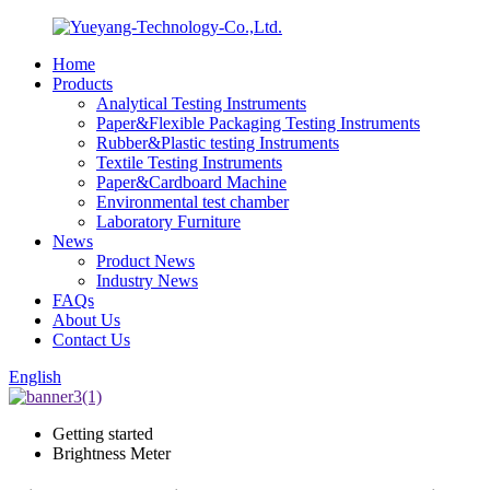
Home
Products
Analytical Testing Instruments
Paper&Flexible Packaging Testing Instruments
Rubber&Plastic testing Instruments
Textile Testing Instruments
Paper&Cardboard Machine
Environmental test chamber
Laboratory Furniture
News
Product News
Industry News
FAQs
About Us
Contact Us
English
Getting started
Brightness Meter