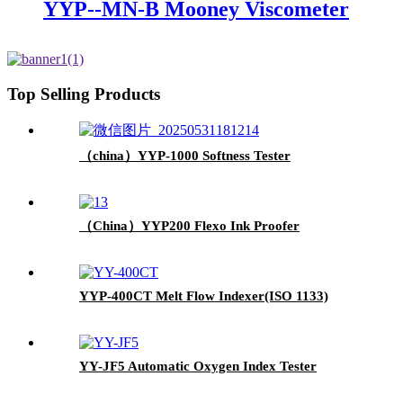
YYP--MN-B Mooney Viscometer
Top Selling Products
（china）YYP-1000 Softness Tester
（China）YYP200 Flexo Ink Proofer
YYP-400CT Melt Flow Indexer(ISO 1133)
YY-JF5 Automatic Oxygen Index Tester