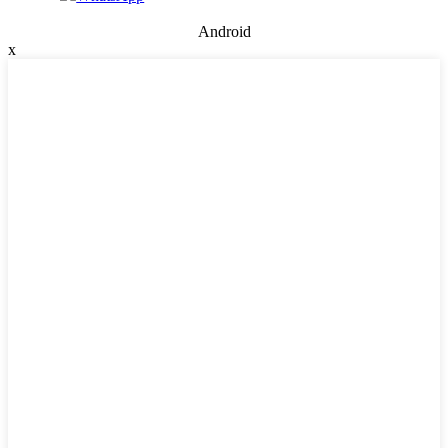
Android
x