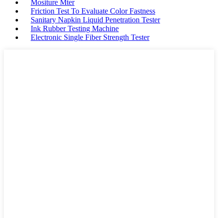
Mositure Mter
Friction Test To Evaluate Color Fastness
Sanitary Napkin Liquid Penetration Tester
Ink Rubber Testing Machine
Electronic Single Fiber Strength Tester