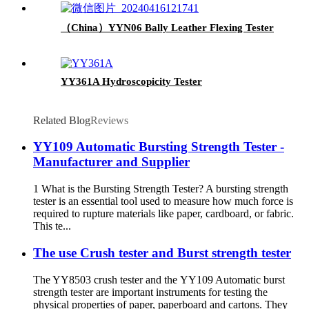
（China）YYN06 Bally Leather Flexing Tester
YY361A Hydroscopicity Tester
Related Blog
Reviews
YY109 Automatic Bursting Strength Tester -
Manufacturer and Supplier
1 What is the Bursting Strength Tester? A bursting strength
tester is an essential tool used to measure how much force is
required to rupture materials like paper, cardboard, or fabric.
This te...
The use Crush tester and Burst strength tester
The YY8503 crush tester and the YY109 Automatic burst
strength tester are important instruments for testing the
physical properties of paper, paperboard and cartons. They