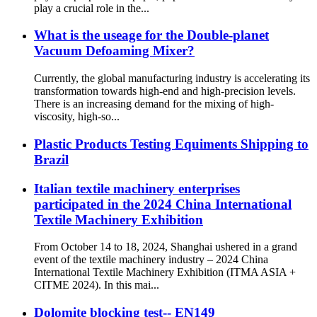
play a crucial role in the...
What is the useage for the Double-planet
Vacuum Defoaming Mixer?
Currently, the global manufacturing industry is accelerating its
transformation towards high-end and high-precision levels.
There is an increasing demand for the mixing of high-
viscosity, high-so...
Plastic Products Testing Equiments Shipping to
Brazil
Italian textile machinery enterprises
participated in the 2024 China International
Textile Machinery Exhibition
From October 14 to 18, 2024, Shanghai ushered in a grand
event of the textile machinery industry – 2024 China
International Textile Machinery Exhibition (ITMA ASIA +
CITME 2024). In this mai...
Dolomite blocking test-- EN149