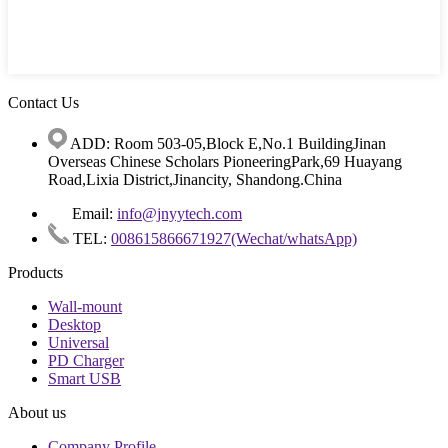
Contact Us
ADD: Room 503-05,Block E,No.1 BuildingJinan
Overseas Chinese Scholars PioneeringPark,69 Huayang
Road,Lixia District,Jinancity, Shandong.China
Email:
info@jnyytech.com
TEL:
008615866671927(Wechat/whatsApp)
Products
Wall-mount
Desktop
Universal
PD Charger
Smart USB
About us
Company Profile