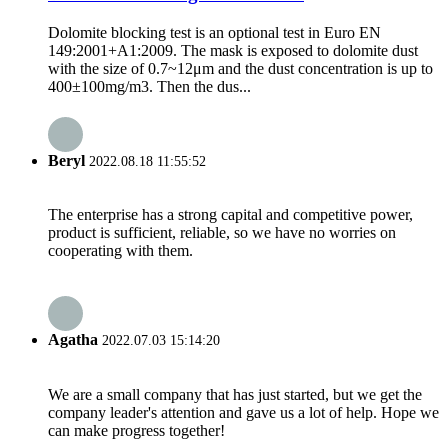
Dolomite blocking test is an optional test in Euro EN
149:2001+A1:2009. The mask is exposed to dolomite dust
with the size of 0.7~12μm and the dust concentration is up to
400±100mg/m3. Then the dus...
Beryl
2022.08.18 11:55:52
The enterprise has a strong capital and competitive power,
product is sufficient, reliable, so we have no worries on
cooperating with them.
Agatha
2022.07.03 15:14:20
We are a small company that has just started, but we get the
company leader's attention and gave us a lot of help. Hope we
can make progress together!