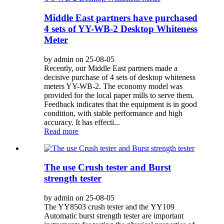
Middle East partners have purchased
4 sets of YY-WB-2 Desktop Whiteness
Meter
by admin on 25-08-05
Recently, our Middle East partners made a
decisive purchase of 4 sets of desktop whiteness
meters YY-WB-2. The economy model was
provided for the local paper mills to serve them.
Feedback indicates that the equipment is in good
condition, with stable performance and high
accuracy. It has effecti...
Read more
The use Crush tester and Burst
strength tester
by admin on 25-08-05
The YY8503 crush tester and the YY109
Automatic burst strength tester are important