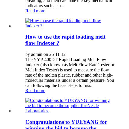
breaking, and then calculate the key mechanical
indicators such as b...
Read more
How to use the rapid loading melt
flow Indexer ?
by admin on 25-11-12
The YYP-400DT Rapid Loading Melt Flow
Indexer (also known as Melt Flow Rate Tester or
Melt Index Tester) is used to measure the flow
rate of the molten plastic, rubber and other high-
molecular materials under a certain pressure. You
can following the basic steps for usi...
Read more
Congratulations to YUEYANG for
winning the bid to become the