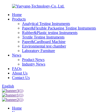
Home
Products
Analytical Testing Instruments
Paper&Flexible Packaging Testing Instruments
Rubber&Plastic testing Instruments
Textile Testing Instruments
Paper&Cardboard Machine
Environmental test chamber
Laboratory Furniture
News
Product News
Industry News
FAQs
About Us
Contact Us
English
Home