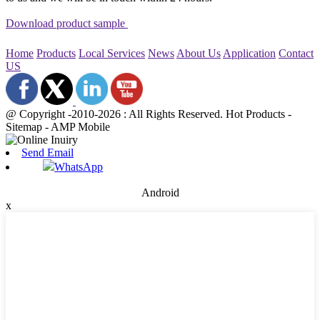
Download product sample
Home
Products
Local Services
News
About Us
Application
Contact
US
@ Copyright -2010-2026 : All Rights Reserved. Hot Products -
Sitemap - AMP Mobile
Send Email
WhatsApp
Android
x