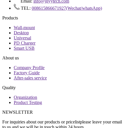
Email:
info@jnyytech.com
TEL:
008615866671927(Wechat/whatsApp)
Products
Wall-mount
Desktop
Universal
PD Charger
Smart USB
About us
Company Profile
Factory Guide
After-sales service
Quality
Organization
Product Testing
NEWSLETTER
For inquiries about our products or pricelistplease leave your email
to us and we will be in touch within 24 hours.