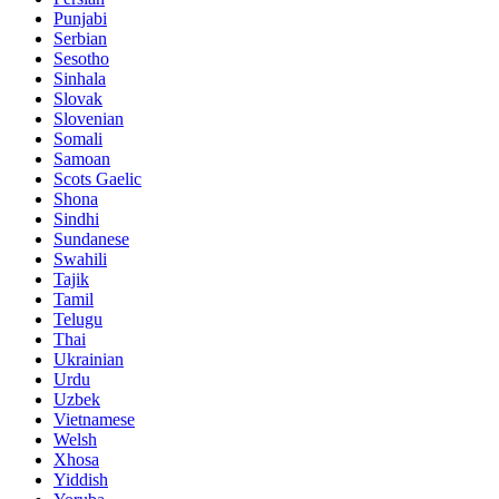
Punjabi
Serbian
Sesotho
Sinhala
Slovak
Slovenian
Somali
Samoan
Scots Gaelic
Shona
Sindhi
Sundanese
Swahili
Tajik
Tamil
Telugu
Thai
Ukrainian
Urdu
Uzbek
Vietnamese
Welsh
Xhosa
Yiddish