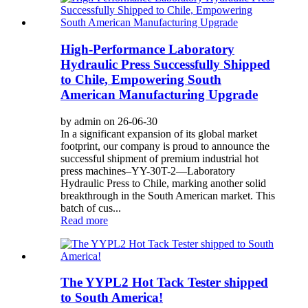
High-Performance Laboratory
Hydraulic Press Successfully Shipped
to Chile, Empowering South
American Manufacturing Upgrade
by admin on 26-06-30
In a significant expansion of its global market
footprint, our company is proud to announce the
successful shipment of premium industrial hot
press machines–YY-30T-2—Laboratory
Hydraulic Press to Chile, marking another solid
breakthrough in the South American market. This
batch of cus...
Read more
The YYPL2 Hot Tack Tester shipped
to South America!