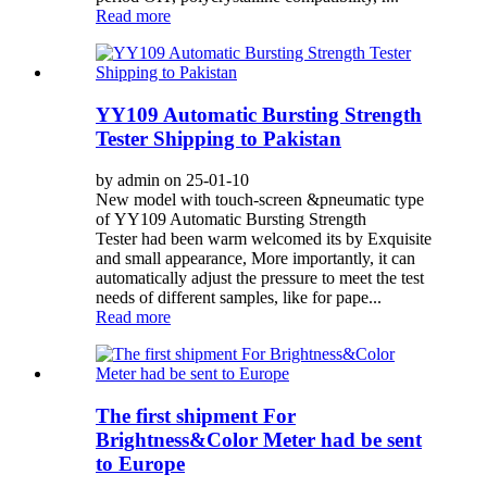
Read more
YY109 Automatic Bursting Strength
Tester Shipping to Pakistan
by admin on 25-01-10
New model with touch-screen &pneumatic type
of YY109 Automatic Bursting Strength
Tester had been warm welcomed its by Exquisite
and small appearance, More importantly, it can
automatically adjust the pressure to meet the test
needs of different samples, like for pape...
Read more
The first shipment For
Brightness&Color Meter had be sent
to Europe