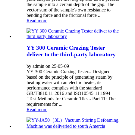
the sample into a certain depth of the gap. The
vector sum of the sample's own resistance to
bending force and the frictional force ...
Read more
YY 300 Ceramic Crazing Tester
deliver to the third-party laboratory
by admin on 25-05-09
YY 300 Ceramic Crazing Tester-- Designed
based on the principle of generating steam by
heating water with an electric heater, its
performance complies with the standard
GB/T3810.11-2016 and ISO10545-11:1994
"Test Methods for Ceramic Tiles - Part 11: The
requirements for ...
Read more