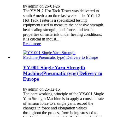
by admin on 26-01-26
The YYPL2 Hot Tack Tester was delivered to
south America on time last week. The YYPL2
Hot Tack Tester is a specialized testing
equipment used to measure the adhesive strength,
heat sealing strength, peel force, and tensile
properties of materials under heating conditions.
It is crucial in indust...
Read more
YY-001 Single Yarn Strength
Machine(Pneumatic type) Delivery to
Europe
by admin on 25-12-15
The core working principle of the YY-001 Single
Yarn Strength Machine is to apply a constant rate
of tension force to a single yarn, record the
changes in force and elongation values
throughout the process from being stressed to