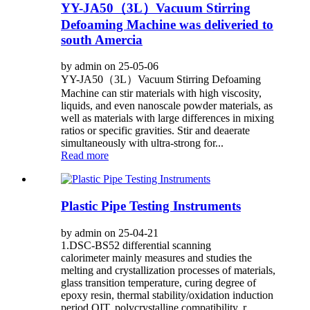
YY-JA50（3L）Vacuum Stirring
Defoaming Machine was deliveried to
south Amercia
by admin on 25-05-06
YY-JA50（3L）Vacuum Stirring Defoaming
Machine can stir materials with high viscosity,
liquids, and even nanoscale powder materials, as
well as materials with large differences in mixing
ratios or specific gravities. Stir and deaerate
simultaneously with ultra-strong for...
Read more
Plastic Pipe Testing Instruments
by admin on 25-04-21
1.DSC-BS52 differential scanning
calorimeter mainly measures and studies the
melting and crystallization processes of materials,
glass transition temperature, curing degree of
epoxy resin, thermal stability/oxidation induction
period OIT, polycrystalline compatibility, r...