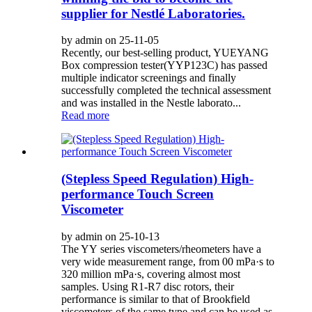
supplier for Nestlé Laboratories.
by admin on 25-11-05
Recently, our best-selling product, YUEYANG
Box compression tester(YYP123C) has passed
multiple indicator screenings and finally
successfully completed the technical assessment
and was installed in the Nestle laborato...
Read more
(Stepless Speed Regulation) High-
performance Touch Screen
Viscometer
by admin on 25-10-13
The YY series viscometers/rheometers have a
very wide measurement range, from 00 mPa·s to
320 million mPa·s, covering almost most
samples. Using R1-R7 disc rotors, their
performance is similar to that of Brookfield
viscometers of the same type and can be used as