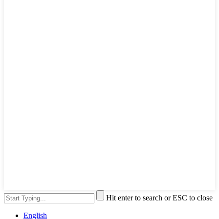
Hit enter to search or ESC to close
English