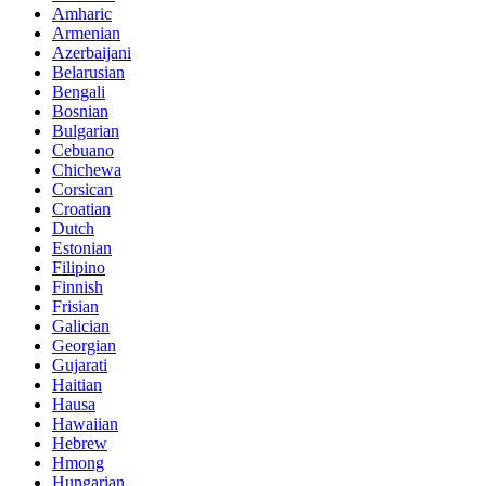
Amharic
Armenian
Azerbaijani
Belarusian
Bengali
Bosnian
Bulgarian
Cebuano
Chichewa
Corsican
Croatian
Dutch
Estonian
Filipino
Finnish
Frisian
Galician
Georgian
Gujarati
Haitian
Hausa
Hawaiian
Hebrew
Hmong
Hungarian