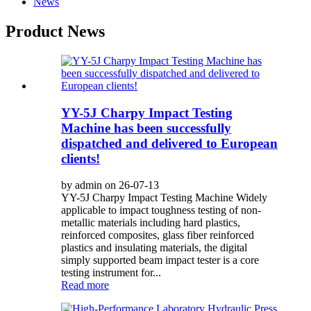
News
Product News
YY-5J Charpy Impact Testing
Machine has been successfully
dispatched and delivered to European
clients!
by admin on 26-07-13
YY-5J Charpy Impact Testing Machine Widely
applicable to impact toughness testing of non-
metallic materials including hard plastics,
reinforced composites, glass fiber reinforced
plastics and insulating materials, the digital
simply supported beam impact tester is a core
testing instrument for...
Read more