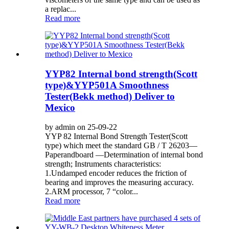
a replac...
Read more
YYP82 Internal bond strength(Scott
type)&YYP501A Smoothness
Tester(Bekk method) Deliver to
Mexico
by admin on 25-09-22
YYP 82 Internal Bond Strength Tester(Scott
type) which meet the standard GB / T 26203—
Paperandboard —Determination of internal bond
strength; Instruments characteristics:
1.Undamped encoder reduces the friction of
bearing and improves the measuring accuracy.
2.ARM processor, 7 “color...
Read more