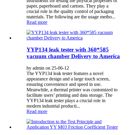
instruments for testing the physical properties of
paper, paperboard and cartons. They play a
crucial role in the quality control of packaging
materials. The following are the usage metho...
Read more
YYP134 leak tester with 360*585
vacuum chamber Delivery to America
by admin on 25-06-12
The YYP134 leak tester features a novel
appearance design and a large touch screen,
ensuring convenience and speed in use.
Meanwhile, a thermal printer was customized to
facilitate users’ printing and data storage. The
YYP134 leak tester plays a crucial role in
modern industrial producti...
Read more