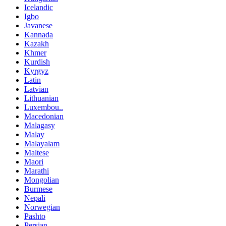
Icelandic
Igbo
Javanese
Kannada
Kazakh
Khmer
Kurdish
Kyrgyz
Latin
Latvian
Lithuanian
Luxembou..
Macedonian
Malagasy
Malay
Malayalam
Maltese
Maori
Marathi
Mongolian
Burmese
Nepali
Norwegian
Pashto
Persian