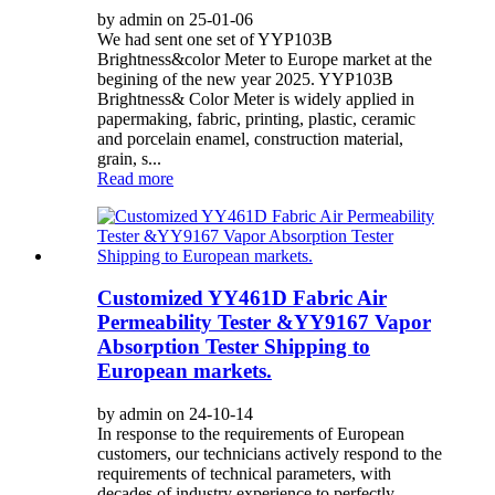
by admin on 25-01-06
We had sent one set of YYP103B
Brightness&color Meter to Europe market at the
begining of the new year 2025. YYP103B
Brightness& Color Meter is widely applied in
papermaking, fabric, printing, plastic, ceramic
and porcelain enamel, construction material,
grain, s...
Read more
Customized YY461D Fabric Air
Permeability Tester &YY9167 Vapor
Absorption Tester Shipping to
European markets.
by admin on 24-10-14
In response to the requirements of European
customers, our technicians actively respond to the
requirements of technical parameters, with
decades of industry experience to perfectly