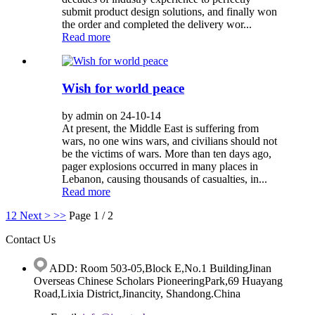
submit product design solutions, and finally won
the order and completed the delivery wor...
Read more
Wish for world peace
by admin on 24-10-14
At present, the Middle East is suffering from
wars, no one wins wars, and civilians should not
be the victims of wars. More than ten days ago,
pager explosions occurred in many places in
Lebanon, causing thousands of casualties, in...
Read more
1
2
Next >
>>
Page 1 / 2
Contact Us
ADD: Room 503-05,Block E,No.1 BuildingJinan
Overseas Chinese Scholars PioneeringPark,69 Huayang
Road,Lixia District,Jinancity, Shandong.China