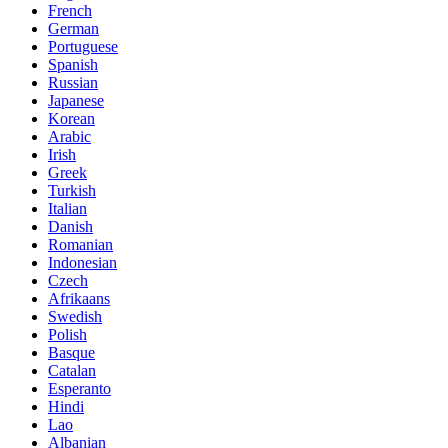
French
German
Portuguese
Spanish
Russian
Japanese
Korean
Arabic
Irish
Greek
Turkish
Italian
Danish
Romanian
Indonesian
Czech
Afrikaans
Swedish
Polish
Basque
Catalan
Esperanto
Hindi
Lao
Albanian