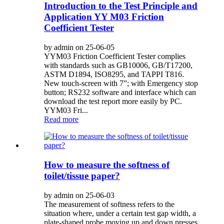
Introduction to the Test Principle and
Application YY M03 Friction
Coefficient Tester
by admin on 25-06-05
YYM03 Friction Coefficient Tester complies
with standards such as GB10006, GB/T17200,
ASTM D1894, ISO8295, and TAPPI T816.
New touch-screen with 7”; with Emergency stop
button; RS232 software and interface which can
download the test report more easily by PC.
YYM03 Fri...
Read more
How to measure the softness of
toilet/tissue paper?
by admin on 25-06-03
The measurement of softness refers to the
situation where, under a certain test gap width, a
plate-shaped probe moving up and down presses