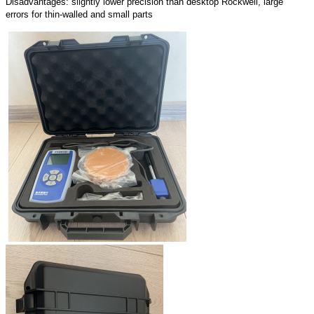
Disadvantages: slightly lower precision than desktop Rockwell, large
errors for thin-walled and small parts