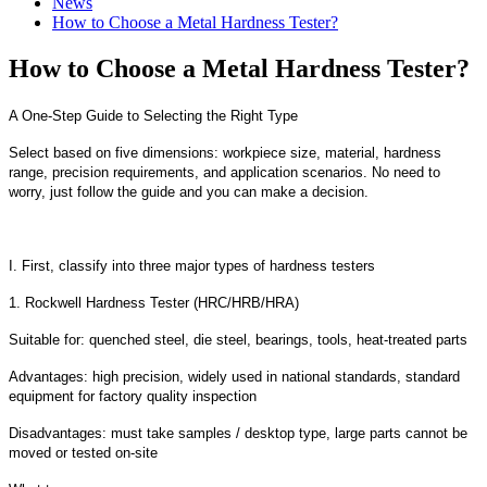
News
How to Choose a Metal Hardness Tester?
How to Choose a Metal Hardness Tester?
A One-Step Guide to Selecting the Right Type
Select based on five dimensions: workpiece size, material, hardness
range, precision requirements, and application scenarios. No need to
worry, just follow the guide and you can make a decision.
I. First, classify into three major types of hardness testers
1. Rockwell Hardness Tester (HRC/HRB/HRA)
Suitable for: quenched steel, die steel, bearings, tools, heat-treated parts
Advantages: high precision, widely used in national standards, standard
equipment for factory quality inspection
Disadvantages: must take samples / desktop type, large parts cannot be
moved or tested on-site