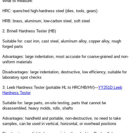
What to measure:
HRC: quenched high-hardness steel (dies, tools, gears)
HRB: brass, aluminum, low-carbon steel, soft steel
2. Brinell Hardness Tester (HB)
Suitable for: cast iron, cast steel, aluminum alloy, copper alloy, rough
forged parts
Advantages: large indentation, most accurate for coarse-grained and non-
uniform materials
Disadvantages: large indentation, destructive, low efficiency, suitable for
laboratory spot checks
3. Leeb Hardness Tester (portable HL to HRC/HB/HV)—
YY251D Leeb
Hardness Tester
Suitable for: large parts, on-site testing, parts that cannot be
disassembled, heavy molds, rolls, shafts
Advantages: handheld and portable, non-destructive, no need to take
samples, can be used in vertical, horizontal, or overhead positions