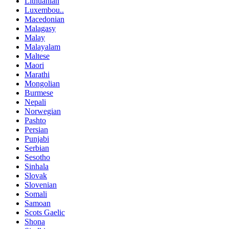
Lithuanian
Luxembou..
Macedonian
Malagasy
Malay
Malayalam
Maltese
Maori
Marathi
Mongolian
Burmese
Nepali
Norwegian
Pashto
Persian
Punjabi
Serbian
Sesotho
Sinhala
Slovak
Slovenian
Somali
Samoan
Scots Gaelic
Shona