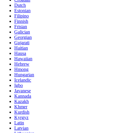
Dutch
Estonian
Filipino
Finnish
Frisian
Galician
Georgian
Gujarati
Haitian
Hausa
Hawaiian
Hebrew
Hmong
Hungarian
Icelandic
Igbo
Javanese
Kannada
Kazakh
Khmer
Kurdish
Kyrgyz
Latin
Latvian