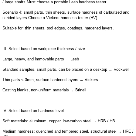
/ large shafts Must choose a portable Leeb hardness tester
Scenario 4: small parts, thin sheets, surface hardness of carburized and
nitrided layers Choose a Vickers hardness tester (HV)
Suitable for: thin sheets, tool edges, coatings, hardened layers.
III. Select based on workpiece thickness / size
Large, heavy, and immovable parts → Leeb
Standard samples, small parts, can be placed on a desktop → Rockwell
Thin parts < 3mm, surface hardened layers → Vickers
Casting blanks, non-uniform materials → Brinell
IV. Select based on hardness level
Soft materials: aluminum, copper, low-carbon steel → HRB / HB
Medium hardness: quenched and tempered steel, structural steel → HRC /