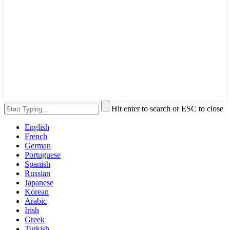
Hit enter to search or ESC to close
English
French
German
Portuguese
Spanish
Russian
Japanese
Korean
Arabic
Irish
Greek
Turkish