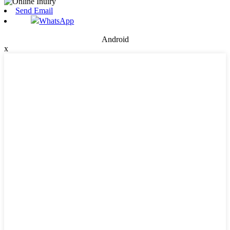
Send Email
WhatsApp
Android
x