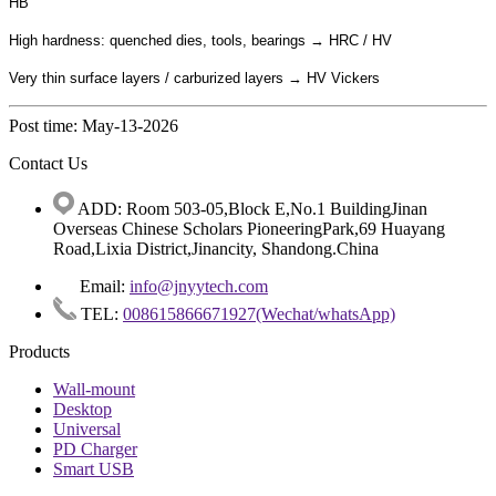
HB
High hardness: quenched dies, tools, bearings → HRC / HV
Very thin surface layers / carburized layers → HV Vickers
Post time: May-13-2026
Contact Us
ADD: Room 503-05,Block E,No.1 BuildingJinan
Overseas Chinese Scholars PioneeringPark,69 Huayang
Road,Lixia District,Jinancity, Shandong.China
Email:
info@jnyytech.com
TEL:
008615866671927(Wechat/whatsApp)
Products
Wall-mount
Desktop
Universal
PD Charger
Smart USB