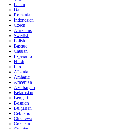
Italian
Danish
Romanian
Indonesian
Czech
Afrikaans
Swedish
Polish
Basque
Catalan
Esperanto
Hindi
Lao
Albanian
Amharic
Armenian
Azerbaijani
Belarusian
Bengali
Bosnian
Bulgarian
Cebuano
Chichewa
Corsican
Croatian