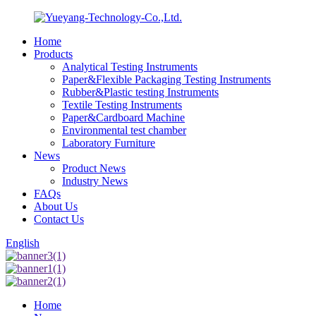
Home
Products
Analytical Testing Instruments
Paper&Flexible Packaging Testing Instruments
Rubber&Plastic testing Instruments
Textile Testing Instruments
Paper&Cardboard Machine
Environmental test chamber
Laboratory Furniture
News
Product News
Industry News
FAQs
About Us
Contact Us
English
Home