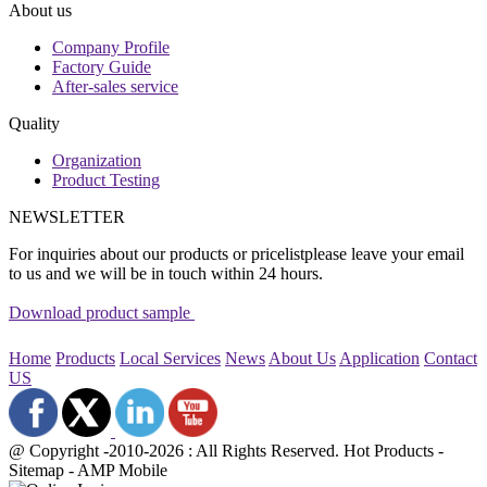
About us
Company Profile
Factory Guide
After-sales service
Quality
Organization
Product Testing
NEWSLETTER
For inquiries about our products or pricelistplease leave your email
to us and we will be in touch within 24 hours.
Download product sample
Home
Products
Local Services
News
About Us
Application
Contact
US
@ Copyright -2010-2026 : All Rights Reserved. Hot Products -
Sitemap - AMP Mobile