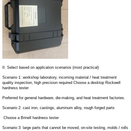
II. Select based on application scenarios (most practical)
Scenario 1: workshop laboratory, incoming material / heat treatment
quality inspection, high precision required Choose a desktop Rockwell
hardness tester
Preferred for general hardware, die-making, and heat treatment factories.
Scenario 2: cast iron, castings, aluminum alloy, rough forged parts
Choose a Brinell hardness tester
Scenario 3: large parts that cannot be moved, on-site testing, molds / rolls