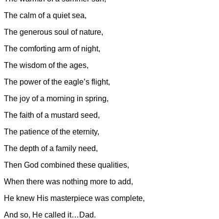
The calm of a quiet sea,
The generous soul of nature,
The comforting arm of night,
The wisdom of the ages,
The power of the eagle’s flight,
The joy of a morning in spring,
The faith of a mustard seed,
The patience of the eternity,
The depth of a family need,
Then God combined these qualities,
When there was nothing more to add,
He knew His masterpiece was complete,
And so, He called it…Dad.