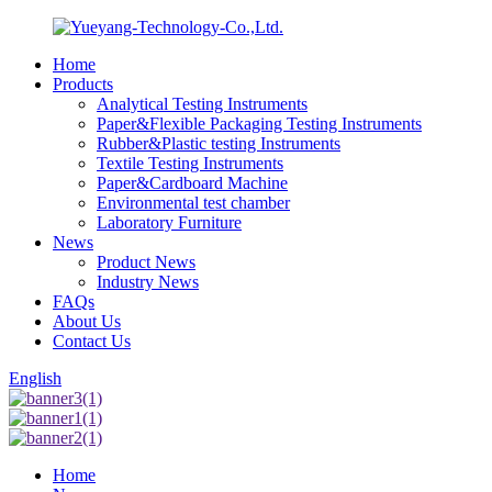
Home
Products
Analytical Testing Instruments
Paper&Flexible Packaging Testing Instruments
Rubber&Plastic testing Instruments
Textile Testing Instruments
Paper&Cardboard Machine
Environmental test chamber
Laboratory Furniture
News
Product News
Industry News
FAQs
About Us
Contact Us
English
Home