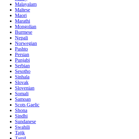
Malayalam
Maltese
Maori
Marathi
Mongolian
Burmese
Nepali
Norwegian
Pashto
Persian
Punjabi
Serbian
Sesotho
Sinhala
Slovak
Slovenian
Somali
Samoan
Scots Gaelic
Shona
Sindhi
Sundanese
Swahili
Tajik
Tamil