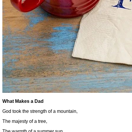
What Makes a Dad
God took the strength of a mountain,
The majesty of a tree,
The warmth of a summer sun,