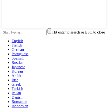
Hit enter to search or ESC to close
English
French
German
Portuguese
Spanish
Russian
Japanese
Korean
Arabic
Irish
Greek
Turkish
Italian
Danish
Romanian
Indonesian