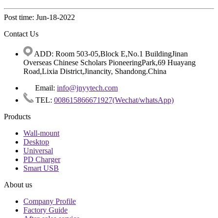
Post time: Jun-18-2022
Contact Us
ADD: Room 503-05,Block E,No.1 BuildingJinan
Overseas Chinese Scholars PioneeringPark,69 Huayang
Road,Lixia District,Jinancity, Shandong.China
Email:
info@jnyytech.com
TEL:
008615866671927(Wechat/whatsApp)
Products
Wall-mount
Desktop
Universal
PD Charger
Smart USB
About us
Company Profile
Factory Guide