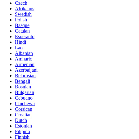
Czech
Afrikaans
Swedish
Polish
Basque
Catalan
Esperanto
Hindi
Lao
Albanian
Amharic
Armenian
Azerbaijani
Belarusian
Bengali
Bosnian
Bulgarian
Cebuano
Chichewa
Corsican
Croatian
Dutch
Estonian
Filipino
Finnish