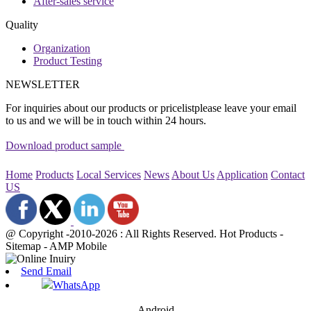
After-sales service
Quality
Organization
Product Testing
NEWSLETTER
For inquiries about our products or pricelistplease leave your email
to us and we will be in touch within 24 hours.
Download product sample
Home
Products
Local Services
News
About Us
Application
Contact
US
@ Copyright -2010-2026 : All Rights Reserved. Hot Products -
Sitemap - AMP Mobile
Send Email
WhatsApp
Android