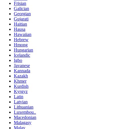
Frisian
Galician
Georgian
Gujarati
Haitian
Hausa
Hawaiian
Hebrew
Hmong
Hungarian
Icelandic
Igbo
Javanese
Kannada
Kazakh
Khmer
Kurdish
Kyrgyz
Latin
Latvian
Lithuanian
Luxembou..
Macedonian
Malagasy
Malay