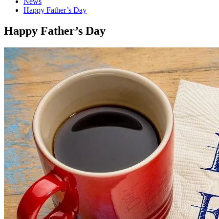
News
Happy Father’s Day
Happy Father’s Day