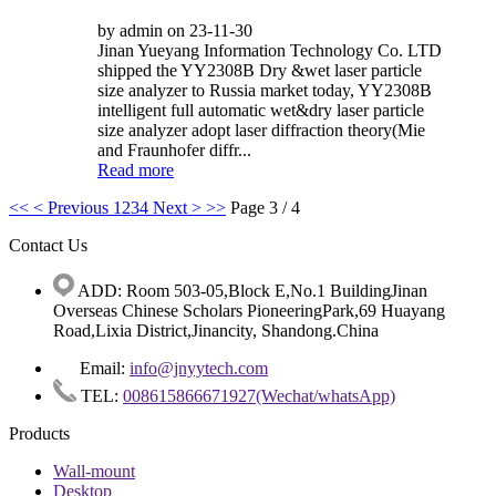
by admin on 23-11-30
Jinan Yueyang Information Technology Co. LTD
shipped the YY2308B Dry &wet laser particle
size analyzer to Russia market today, YY2308B
intelligent full automatic wet&dry laser particle
size analyzer adopt laser diffraction theory(Mie
and Fraunhofer diffr...
Read more
<<
< Previous
1
2
3
4
Next >
>>
Page 3 / 4
Contact Us
ADD: Room 503-05,Block E,No.1 BuildingJinan
Overseas Chinese Scholars PioneeringPark,69 Huayang
Road,Lixia District,Jinancity, Shandong.China
Email:
info@jnyytech.com
TEL:
008615866671927(Wechat/whatsApp)
Products
Wall-mount
Desktop