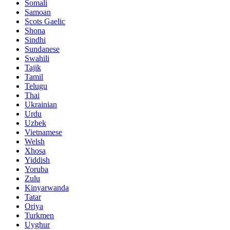
Somali
Samoan
Scots Gaelic
Shona
Sindhi
Sundanese
Swahili
Tajik
Tamil
Telugu
Thai
Ukrainian
Urdu
Uzbek
Vietnamese
Welsh
Xhosa
Yiddish
Yoruba
Zulu
Kinyarwanda
Tatar
Oriya
Turkmen
Uyghur