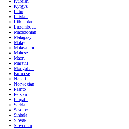
Kurdish
Kyrgyz
Latin
Latvian
Lithuanian
Luxembou..
Macedonian
Malagasy
Malay
Malayalam
Maltese
Maori
Marathi
Mongolian
Burmese
Nepali
Norwegian
Pashto
Persian
Punjabi
Serbian
Sesotho
Sinhala
Slovak
Slovenian