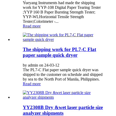
Yueyang Instruments had made the shipping
work for YYP-108 Digital Paper Tearing Tester
;YYP 160 B Paper Bursting Strength Tester;
YYP-WLHorizontal Tensile Strength
Tester;Colorimeter -...
Read more
The shipping work for PL7-C Flat
paper sample quick dryer
by admin on 24-03-12
The PL7-C Flat paper sample quick dryer was
shipped to the customer on schedule and shipped
by sea to the North Port of Manila, Philippines.
Read more
YY2308B Dry &wet laser particle size
analyzer shipments