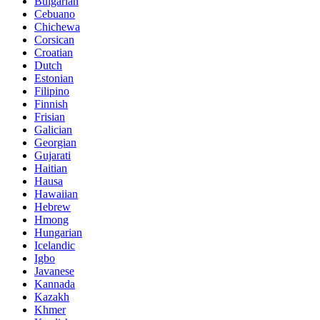
Bulgarian
Cebuano
Chichewa
Corsican
Croatian
Dutch
Estonian
Filipino
Finnish
Frisian
Galician
Georgian
Gujarati
Haitian
Hausa
Hawaiian
Hebrew
Hmong
Hungarian
Icelandic
Igbo
Javanese
Kannada
Kazakh
Khmer