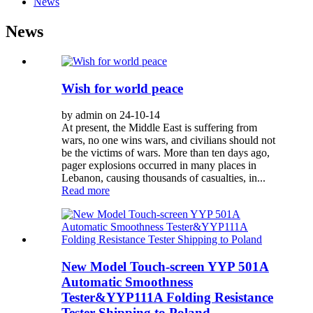
News
News
Wish for world peace
by admin on 24-10-14
At present, the Middle East is suffering from
wars, no one wins wars, and civilians should not
be the victims of wars. More than ten days ago,
pager explosions occurred in many places in
Lebanon, causing thousands of casualties, in...
Read more
New Model Touch-screen YYP 501A
Automatic Smoothness
Tester&YYP111A Folding Resistance
Tester Shipping to Poland