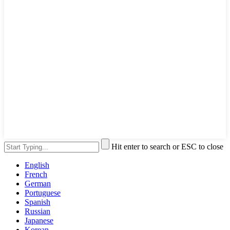
Hit enter to search or ESC to close
English
French
German
Portuguese
Spanish
Russian
Japanese
Korean