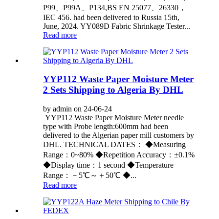
P99、P99A、P134,BS EN 25077、26330，
IEC 456. had been delivered to Russia 15th,
June, 2024. YY089D Fabric Shrinkage Tester...
Read more
YYP112 Waste Paper Moisture Meter
2 Sets Shipping to Algeria By DHL
by admin on 24-06-24
YYP112 Waste Paper Moisture Meter needle
type with Probe length:600mm had been
delivered to the Algerian paper mill customers by
DHL. TECHNICAL DATES： ◆Measuring
Range：0~80% ◆Repetition Accuracy：±0.1%
◆Display time：1 second ◆Temperature
Range：－5℃～＋50℃ ◆...
Read more