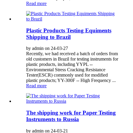
Read more
Plastic Products Testing Equiments
Shipping to Brazil
by admin on 24-03-27
Recently, we had received a batch of orders from
old customers in Brazil for testing instruments for
plastic products, including YYPL --
Environmental Stress Cracking Resistance
Tester(ESCR) commonly used for modified
plastic products; YY-300F -- High Frequency ...
Read more
The shipping work for Paper Testing
Instruments to Russia
by admin on 24-03-21