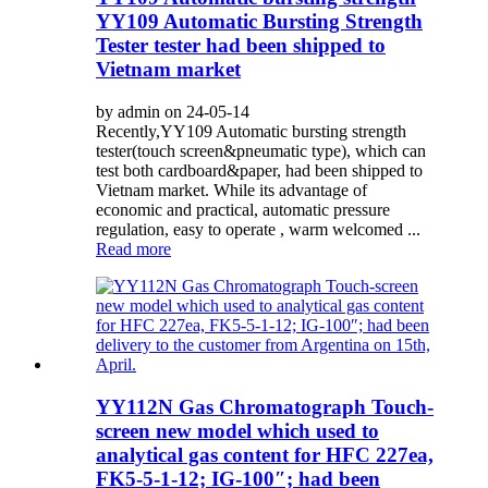
YY109 Automatic Bursting Strength
Tester tester had been shipped to
Vietnam market
by admin on 24-05-14
Recently,YY109 Automatic bursting strength
tester(touch screen&pneumatic type), which can
test both cardboard&paper, had been shipped to
Vietnam market. While its advantage of
economic and practical, automatic pressure
regulation, easy to operate , warm welcomed ...
Read more
YY112N Gas Chromatograph Touch-
screen new model which used to
analytical gas content for HFC 227ea,
FK5-5-1-12; IG-100″; had been