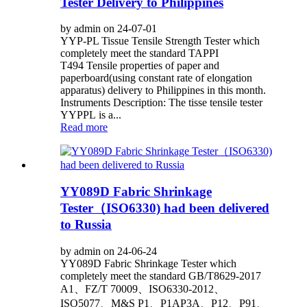
Tester Delivery to Philippines
by admin on 24-07-01
YYP-PL Tissue Tensile Strength Tester which
completely meet the standard TAPPI
T494 Tensile properties of paper and
paperboard(using constant rate of elongation
apparatus) delivery to Philippines in this month.
Instruments Description: The tisse tensile tester
YYPPL is a...
Read more
YY089D Fabric Shrinkage
Tester（ISO6330) had been delivered
to Russia
by admin on 24-06-24
YY089D Fabric Shrinkage Tester which
completely meet the standard GB/T8629-2017
A1、FZ/T 70009、ISO6330-2012、
ISO5077、M&S P1、P1AP3A、P12、P91、