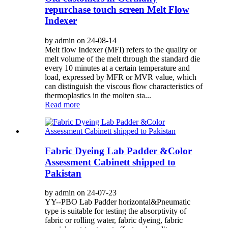
repurchase touch screen Melt Flow
Indexer
by admin on 24-08-14
Melt flow Indexer (MFI) refers to the quality or
melt volume of the melt through the standard die
every 10 minutes at a certain temperature and
load, expressed by MFR or MVR value, which
can distinguish the viscous flow characteristics of
thermoplastics in the molten sta...
Read more
Fabric Dyeing Lab Padder &Color
Assessment Cabinett shipped to
Pakistan
by admin on 24-07-23
YY--PBO Lab Padder horizontal&Pneumatic
type is suitable for testing the absorptivity of
fabric or rolling water, fabric dyeing, fabric