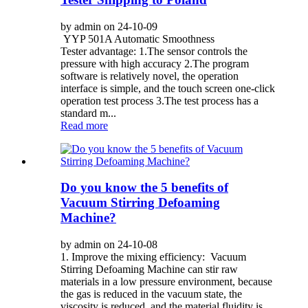
by admin on 24-10-09
YYP 501A Automatic Smoothness
Tester advantage: 1.The sensor controls the
pressure with high accuracy 2.The program
software is relatively novel, the operation
interface is simple, and the touch screen one-click
operation test process 3.The test process has a
standard m...
Read more
Do you know the 5 benefits of
Vacuum Stirring Defoaming
Machine?
by admin on 24-10-08
1. Improve the mixing efficiency: Vacuum
Stirring Defoaming Machine can stir raw
materials in a low pressure environment, because
the gas is reduced in the vacuum state, the
viscosity is reduced, and the material fluidity is