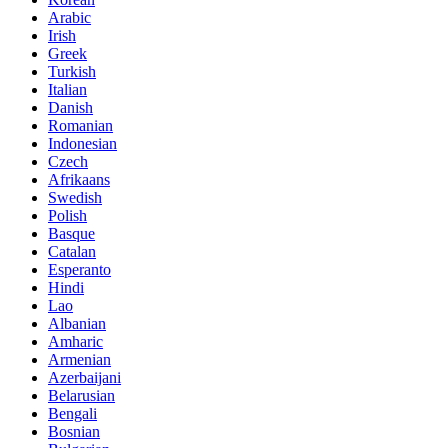
Arabic
Irish
Greek
Turkish
Italian
Danish
Romanian
Indonesian
Czech
Afrikaans
Swedish
Polish
Basque
Catalan
Esperanto
Hindi
Lao
Albanian
Amharic
Armenian
Azerbaijani
Belarusian
Bengali
Bosnian