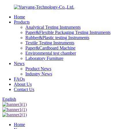
Home
Products
Analytical Testing Instruments
Paper&Flexible Packaging Testing Instruments
Rubber&Plastic testing Instruments
Textile Testing Instruments
Paper&Cardboard Machine
Environmental test chamber
Laboratory Furniture
News
Product News
Industry News
FAQs
About Us
Contact Us
English
Home