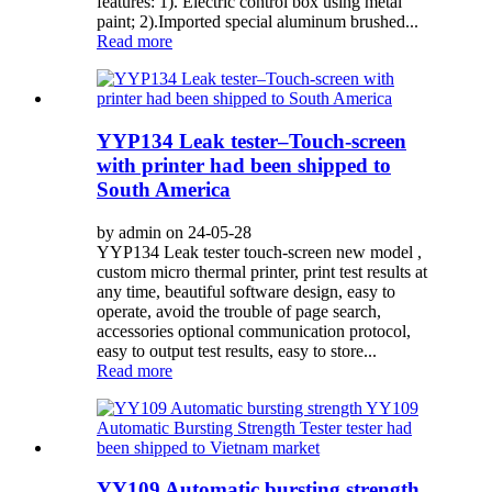
features: 1). Electric control box using metal
paint; 2).Imported special aluminum brushed...
Read more
YYP134 Leak tester–Touch-screen
with printer had been shipped to
South America
by admin on 24-05-28
YYP134 Leak tester touch-screen new model ,
custom micro thermal printer, print test results at
any time, beautiful software design, easy to
operate, avoid the trouble of page search,
accessories optional communication protocol,
easy to output test results, easy to store...
Read more
YY109 Automatic bursting strength