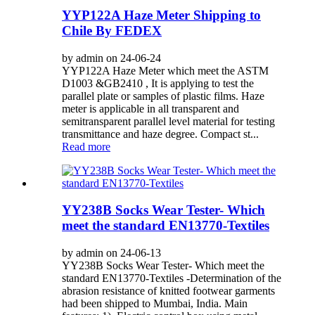
YYP122A Haze Meter Shipping to
Chile By FEDEX
by admin on 24-06-24
YYP122A Haze Meter which meet the ASTM
D1003 &GB2410 , It is applying to test the
parallel plate or samples of plastic films. Haze
meter is applicable in all transparent and
semitransparent parallel level material for testing
transmittance and haze degree. Compact st...
Read more
YY238B Socks Wear Tester- Which
meet the standard EN13770-Textiles
by admin on 24-06-13
YY238B Socks Wear Tester- Which meet the
standard EN13770-Textiles -Determination of the
abrasion resistance of knitted footwear garments
had been shipped to Mumbai, India. Main