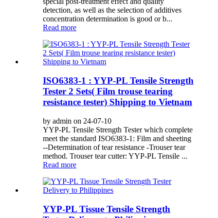
special post-treatment effect and quality
detection, as well as the selection of additives
concentration determination is good or b...
Read more
ISO6383-1 : YYP-PL Tensile Strength
Tester 2 Sets( Film trouse tearing
resistance tester) Shipping to Vietnam
by admin on 24-07-10
YYP-PL Tensile Strength Tester which complete
meet the standard ISO6383-1: Film and sheeting
--Determination of tear resistance -Trouser tear
method. Trouser tear cutter: YYP-PL Tensile ...
Read more
YYP-PL Tissue Tensile Strength