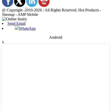
@ Copyright -2010-2026 : All Rights Reserved. Hot Products -
Sitemap - AMP Mobile
Send Email
WhatsApp
Android
x