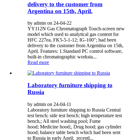
delivery to the customer from
Argentina on 15th, April.
by admin on 24-04-22
YY112N Gas Chromatograph Touch-screen new
model which used to analytical gas content for
HFC 227ea, FK5-5-1-12; IG-100"; had been
delivery to the customer from Argentina on 15th,
April. Features: 1.Standard PC control software,
built-in chromatographic worksta...
Read more
Laboratory furniture shipping to
Russia
by admin on 24-04-11
Laboratory furniture shipping to Russia Central
test bench; side test bench; high temperature test
bench,; All steel washing pool; Fume
hood; Medicine hood;, Drug hood; gas cylinder
hood; balance table bench which had been sent
to Russia in early April; recentl...