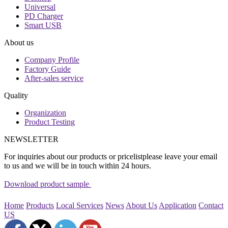
Universal
PD Charger
Smart USB
About us
Company Profile
Factory Guide
After-sales service
Quality
Organization
Product Testing
NEWSLETTER
For inquiries about our products or pricelistplease leave your email
to us and we will be in touch within 24 hours.
Download product sample
Home
Products
Local Services
News
About Us
Application
Contact
US