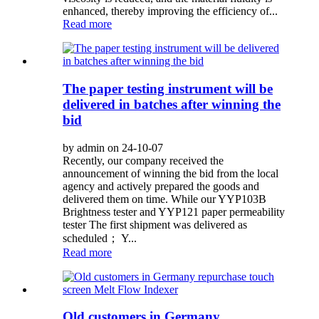
enhanced, thereby improving the efficiency of...
Read more
The paper testing instrument will be
delivered in batches after winning the
bid
by admin on 24-10-07
Recently, our company received the
announcement of winning the bid from the local
agency and actively prepared the goods and
delivered them on time. While our YYP103B
Brightness tester and YYP121 paper permeability
tester The first shipment was delivered as
scheduled； Y...
Read more
Old customers in Germany