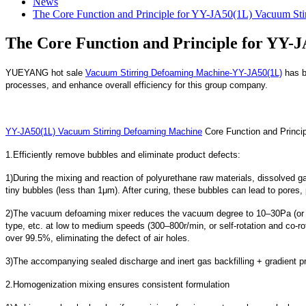
News
The Core Function and Principle for YY-JA50(1L) Vacuum St
The Core Function and Principle for YY-
YUEYANG hot sale
Vacuum Stirring Defoaming Machine-YY-JA50(1L)
has be
processes, and enhance overall efficiency for this group company.
YY-JA50(1L) Vacuum Stirring Defoaming Machine
Core Function and Princip
1.Efficiently remove bubbles and eliminate product defects:
1)During the mixing and reaction of polyurethane raw materials, dissolved gas
tiny bubbles (less than 1μm). After curing, these bubbles can lead to pores, 
2)The vacuum defoaming mixer reduces the vacuum degree to 10–30Pa (or – 
type, etc. at low to medium speeds (300–800r/min, or self-rotation and co-r
over 99.5%, eliminating the defect of air holes.
3)The accompanying sealed discharge and inert gas backfilling + gradient pr
2.Homogenization mixing ensures consistent formulation