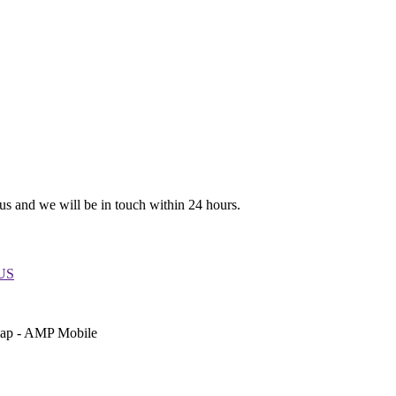
 us and we will be in touch within 24 hours.
 US
emap - AMP Mobile