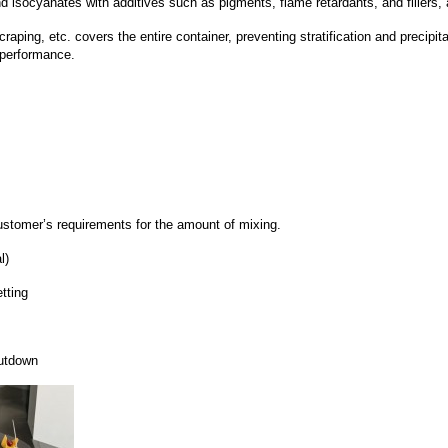
 isocyanates with additives such as pigments, flame retardants, and fillers, 
craping, etc. covers the entire container, preventing stratification and precipit
t performance.
ustomer’s requirements for the amount of mixing.
l)
tting
hutdown