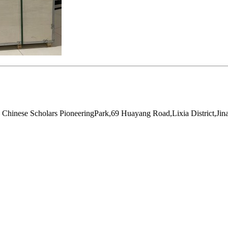
hinese Scholars PioneeringPark,69 Huayang Road,Lixia District,Jin