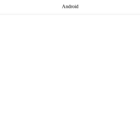
Android