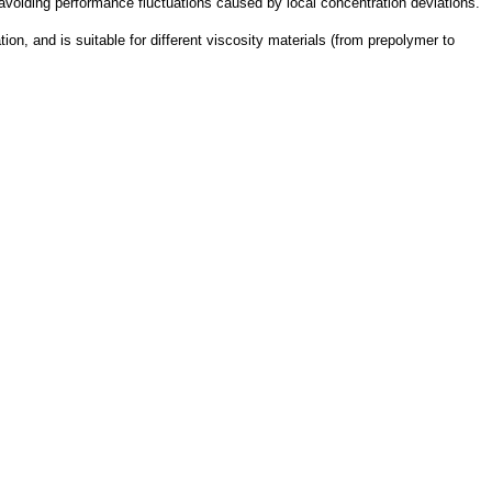
avoiding performance fluctuations caused by local concentration deviations.
ation, and is suitable for different viscosity materials (from prepolymer to