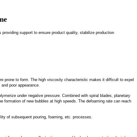
ine
providing support to ensure product quality, stabilize production
 prone to form. The high viscosity characteristic makes it difficult to expel
e, and poor appearance.
ymerize under negative pressure. Combined with spiral blades, planetary
 the formation of new bubbles at high speeds. The defoaming rate can reach
lity of subsequent pouring, foaming, etc. processes.