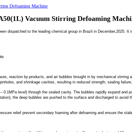
irring Defoaming Machine
JA50(1L) Vacuum Stirring Defoaming Mach
en dispatched to the leading chemical group in Brazil in December,2025. It is 
le:
es, reaction by-products, and air bubbles brought in by mechanical stirring are
pinholes, and shrinkage cavities, resulting in reduced strength, sealing failur
0.1MPa level) through the sealed cavity. The bubbles rapidly expand and pol
otation), the deep bubbles are pushed to the surface and discharged to avoid
essure relief prevent secondary foaming after defoaming and ensure the stabi