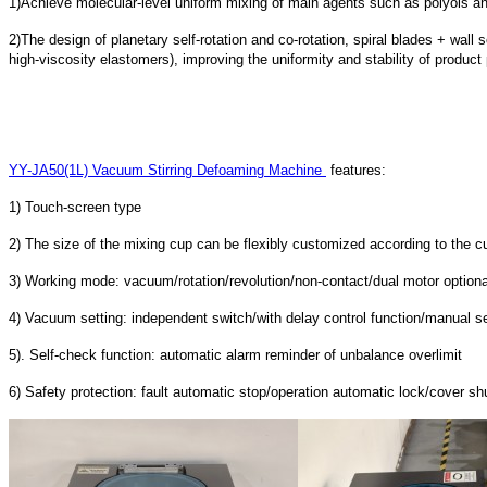
1)Achieve molecular-level uniform mixing of main agents such as polyols and
2)The design of planetary self-rotation and co-rotation, spiral blades + wall s
high-viscosity elastomers), improving the uniformity and stability of produc
YY-JA50(1L) Vacuum Stirring Defoaming Machine
features:
1) Touch-screen type
2) The size of the mixing cup can be flexibly customized according to the c
3) Working mode: vacuum/rotation/revolution/non-contact/dual motor optiona
4) Vacuum setting: independent switch/with delay control function/manual se
5). Self-check function: automatic alarm reminder of unbalance overlimit
6) Safety protection: fault automatic stop/operation automatic lock/cover s