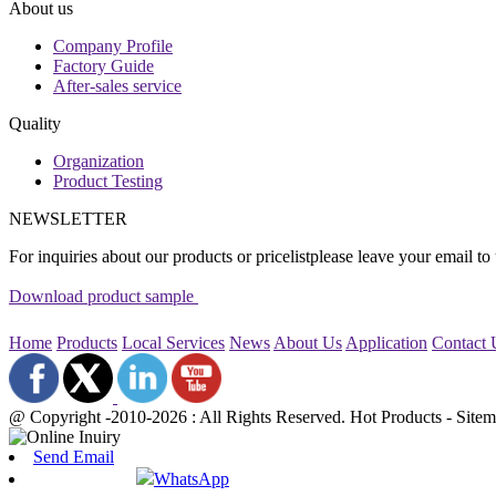
About us
Company Profile
Factory Guide
After-sales service
Quality
Organization
Product Testing
NEWSLETTER
For inquiries about our products or pricelistplease leave your email to
Download product sample
Home
Products
Local Services
News
About Us
Application
Contact
@ Copyright -2010-2026 : All Rights Reserved. Hot Products - Sit
Send Email
WhatsApp