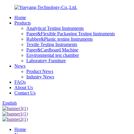
Home
Products
Analytical Testing Instruments
Paper&Flexible Packaging Testing Instruments
Rubber&Plastic testing Instruments
Textile Testing Instruments
Paper&Cardboard Machine
Environmental test chamber
Laboratory Furniture
News
Product News
Industry News
FAQs
About Us
Contact Us
English
Home