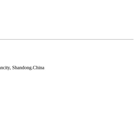
ancity, Shandong.China