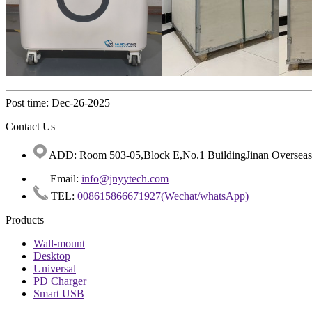
Post time: Dec-26-2025
Contact Us
ADD: Room 503-05,Block E,No.1 BuildingJinan Overseas C
Email:
info@jnyytech.com
TEL:
008615866671927(Wechat/whatsApp)
Products
Wall-mount
Desktop
Universal
PD Charger
Smart USB