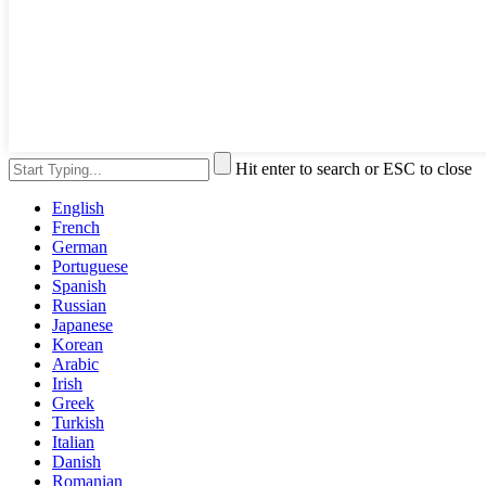
Hit enter to search or ESC to close
English
French
German
Portuguese
Spanish
Russian
Japanese
Korean
Arabic
Irish
Greek
Turkish
Italian
Danish
Romanian