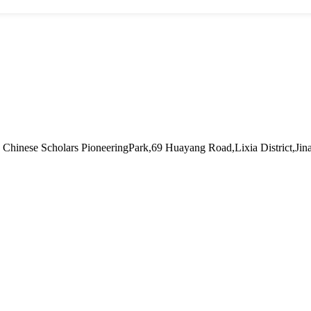
hinese Scholars PioneeringPark,69 Huayang Road,Lixia District,Jin