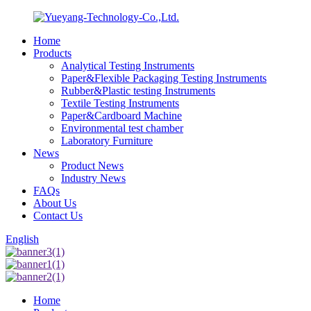
Home
Products
Analytical Testing Instruments
Paper&Flexible Packaging Testing Instruments
Rubber&Plastic testing Instruments
Textile Testing Instruments
Paper&Cardboard Machine
Environmental test chamber
Laboratory Furniture
News
Product News
Industry News
FAQs
About Us
Contact Us
English
Home