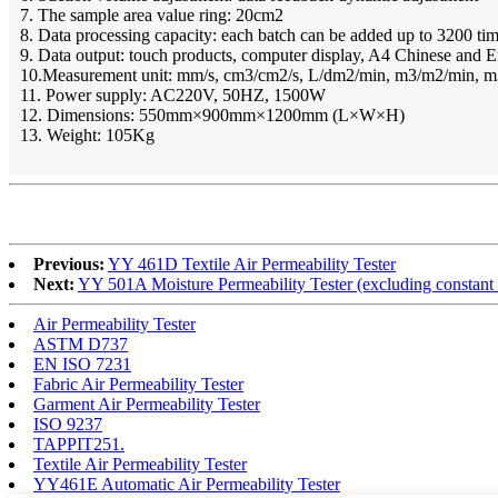
7. The sample area value ring: 20cm2
8. Data processing capacity: each batch can be added up to 3200 ti
9. Data output: touch products, computer display, A4 Chinese and En
10.Measurement unit: mm/s, cm3/cm2/s, L/dm2/min, m3/m2/min, 
11. Power supply: AC220V, 50HZ, 1500W
12. Dimensions: 550mm×900mm×1200mm (L×W×H)
13. Weight: 105Kg
Previous:
YY 461D Textile Air Permeability Tester
Next:
YY 501A Moisture Permeability Tester (excluding constan
Air Permeability Tester
ASTM D737
EN ISO 7231
Fabric Air Permeability Tester
Garment Air Permeability Tester
ISO 9237
TAPPIT251.
Textile Air Permeability Tester
YY461E Automatic Air Permeability Tester