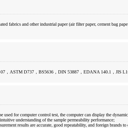
ted fabrics and other industrial paper (air filter paper, cement bag paper,
G07，ASTM D737，BS5636，DIN 53887，EDANA 140.1，JIS L1
be used for computer control test, the computer can display the dynamic c
 intuitive understanding of the sample permeability performance;
urement results are accurate, good repeatability, and foreign brands to 