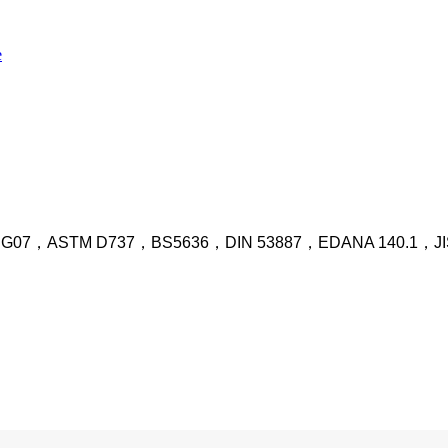
 G07，ASTM D737，BS5636，DIN 53887，EDANA 140.1，JIS