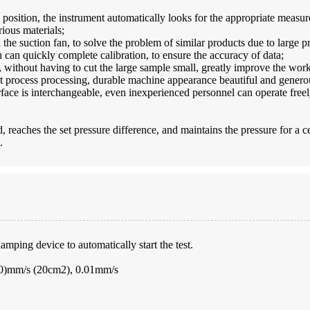
d position, the instrument automatically looks for the appropriate meas
ious materials;
 the suction fan, to solve the problem of similar products due to large p
 can quickly complete calibration, to ensure the accuracy of data;
 without having to cut the large sample small, greatly improve the work
t process processing, durable machine appearance beautiful and generou
face is interchangeable, even inexperienced personnel can operate freel
 reaches the set pressure difference, and maintains the pressure for a cer
.
mping device to automatically start the test.
000)mm/s (20cm2), 0.01mm/s