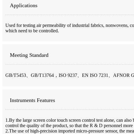
Applications
Used for testing air permeability of industrial fabrics, nonwovens, coa
which need to be controlled.
Meeting Standard
GB/T5453、GB/T13764，ISO 9237、EN ISO 7231、AFNOR 
Instruments Features
1.By the large screen color touch screen control test alone, can also 
control the quality of the product, so that the R & D personnel more
2.The use of high-precision imported micro-pressure sensor, the meas