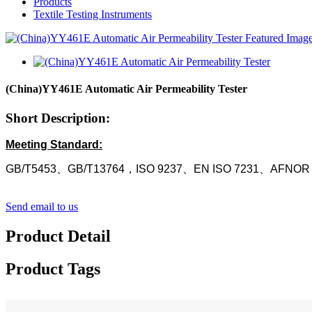
Products
Textile Testing Instruments
(China)YY461E Automatic Air Permeability Tester
Short Description:
Meeting Standard:
GB/T5453、GB/T13764，ISO 9237、EN ISO 7231、AFNOR
Send email to us
Product Detail
Product Tags