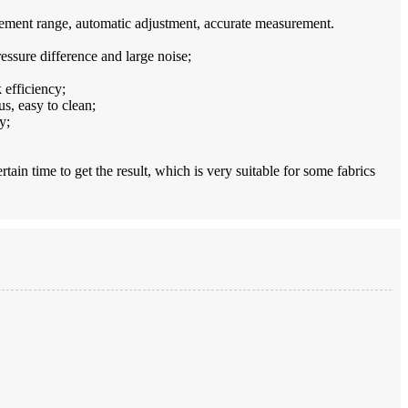
urement range, automatic adjustment, accurate measurement.
ressure difference and large noise;
 efficiency;
s, easy to clean;
y;
tain time to get the result, which is very suitable for some fabrics