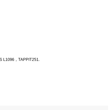
 L1096，TAPPIT251.