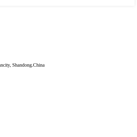
ancity, Shandong.China