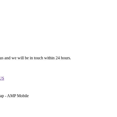
 us and we will be in touch within 24 hours.
 US
emap - AMP Mobile