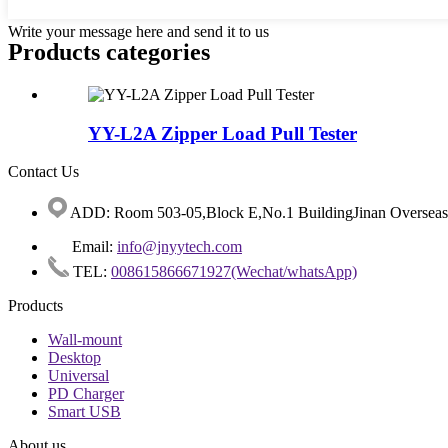
Write your message here and send it to us
Products categories
YY-L2A Zipper Load Pull Tester
Contact Us
ADD: Room 503-05,Block E,No.1 BuildingJinan Overseas C
Email:
info@jnyytech.com
TEL:
008615866671927(Wechat/whatsApp)
Products
Wall-mount
Desktop
Universal
PD Charger
Smart USB
About us