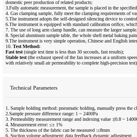
domestic peer production of related products;
3.Fully automatic measurement, the sample is placed in the specifie
4. Gas clamping sample, fully meet the clamping requirements of var
5.The instrument adopts the self-designed silencing device to control
6.The instrument is equipped with standard calibration orifice, which
7. The use of long arm clamp handle, can measure the larger sample,
8. Special aluminum sample table, the whole shell metal baking pain
9.The instrument is very simple operation, Chinese and English inter
10.
Test Method:
Fast test
(single test time is less than 30 seconds, fast results);
Stable test
(the exhaust speed of the fan increases at a uniform speed,
with relatively small air permeability to complete high-precision test)
Technical Parameters
1. Sample holding method: pneumatic holding, manually press the cla
2.Sample pressure difference range: 1 ~ 2400Pa
3. Permeability measurement range and indexing value :(0.8 ~ 14
4. Measurement error: ≤± 1%
5. The thickness of the fabric can be measured :≤8mm
6. Suction volume adjustment: data feedback dynamic adjustment