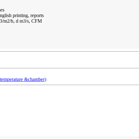
mes
glish printing, reports
m3/m2/h, d m3/s, CFM
t temperature &chamber)