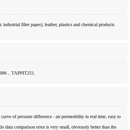
 industrial filter paper), leather, plastics and chemical products
096，TAPPIT251.
urve of pressure difference - air permeability in real time, easy to
do data comparison error is very small, obviously better than the