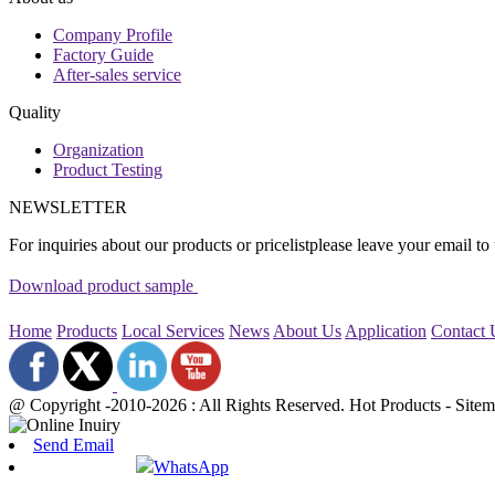
Company Profile
Factory Guide
After-sales service
Quality
Organization
Product Testing
NEWSLETTER
For inquiries about our products or pricelistplease leave your email to
Download product sample
Home
Products
Local Services
News
About Us
Application
Contact
@ Copyright -2010-2026 : All Rights Reserved. Hot Products - Sit
Send Email
WhatsApp