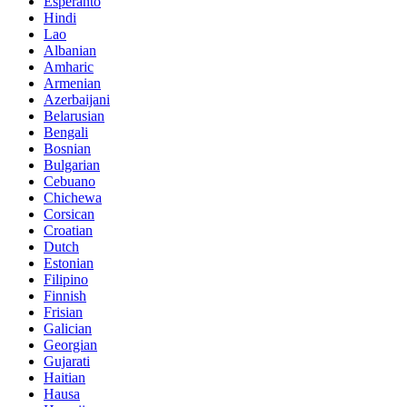
Esperanto
Hindi
Lao
Albanian
Amharic
Armenian
Azerbaijani
Belarusian
Bengali
Bosnian
Bulgarian
Cebuano
Chichewa
Corsican
Croatian
Dutch
Estonian
Filipino
Finnish
Frisian
Galician
Georgian
Gujarati
Haitian
Hausa