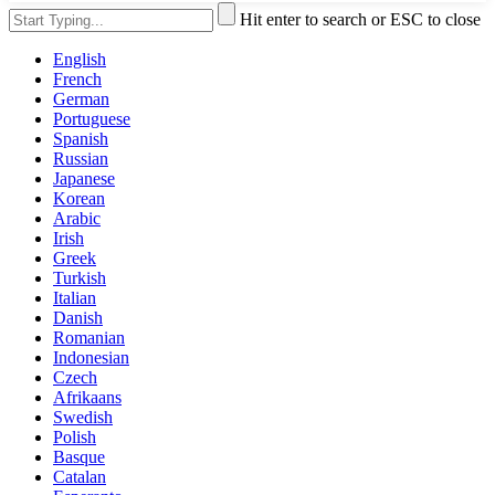
Hit enter to search or ESC to close
English
French
German
Portuguese
Spanish
Russian
Japanese
Korean
Arabic
Irish
Greek
Turkish
Italian
Danish
Romanian
Indonesian
Czech
Afrikaans
Swedish
Polish
Basque
Catalan