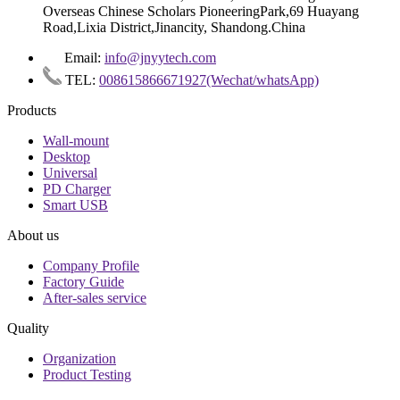
Overseas Chinese Scholars PioneeringPark,69 Huayang
Road,Lixia District,Jinancity, Shandong.China
Email:
info@jnyytech.com
TEL:
008615866671927(Wechat/whatsApp)
Products
Wall-mount
Desktop
Universal
PD Charger
Smart USB
About us
Company Profile
Factory Guide
After-sales service
Quality
Organization
Product Testing