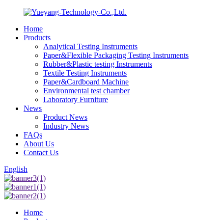
Home
Products
Analytical Testing Instruments
Paper&Flexible Packaging Testing Instruments
Rubber&Plastic testing Instruments
Textile Testing Instruments
Paper&Cardboard Machine
Environmental test chamber
Laboratory Furniture
News
Product News
Industry News
FAQs
About Us
Contact Us
English
Home