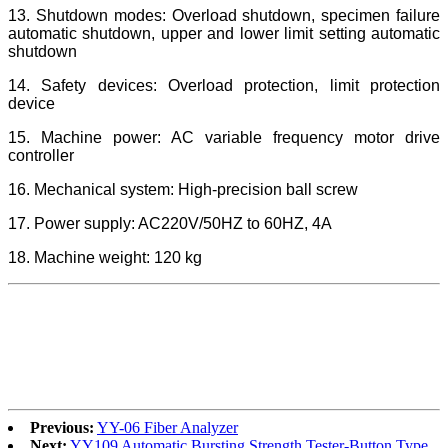
13. Shutdown modes: Overload shutdown, specimen failure
automatic shutdown, upper and lower limit setting automatic
shutdown
14. Safety devices: Overload protection, limit protection
device
15. Machine power: AC variable frequency motor drive
controller
16. Mechanical system: High-precision ball screw
17. Power supply: AC220V/50HZ to 60HZ, 4A
18. Machine weight: 120 kg
Previous:
YY-06 Fiber Analyzer
Next:
YY109 Automatic Bursting Strength Tester-Button Type