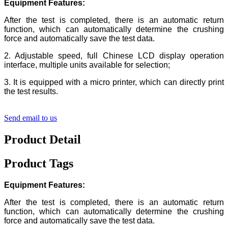
Equipment
Features:
After the test is completed, there is an automatic return
function, which can automatically determine the crushing
force and automatically save the test data.
2. Adjustable speed, full Chinese LCD display operation
interface, multiple units available for selection;
3. It is equipped with a micro printer, which can directly print
the test results.
Send email to us
Product Detail
Product Tags
Equipment
Features:
After the test is completed, there is an automatic return
function, which can automatically determine the crushing
force and automatically save the test data.