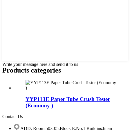
Write your message here and send it to us
Products categories
YYP113E Paper Tube Crush Tester
(Economy )
Contact Us
ADD: Room 503-05,Block E,No.1 BuildingJinan