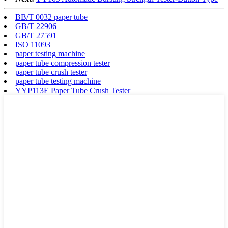
BB/T 0032 paper tube
GB/T 22906
GB/T 27591
ISO 11093
paper testing machine
paper tube compression tester
paper tube crush tester
paper tube testing machine
YYP113E Paper Tube Crush Tester