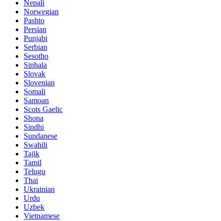
Nepali
Norwegian
Pashto
Persian
Punjabi
Serbian
Sesotho
Sinhala
Slovak
Slovenian
Somali
Samoan
Scots Gaelic
Shona
Sindhi
Sundanese
Swahili
Tajik
Tamil
Telugu
Thai
Ukrainian
Urdu
Uzbek
Vietnamese