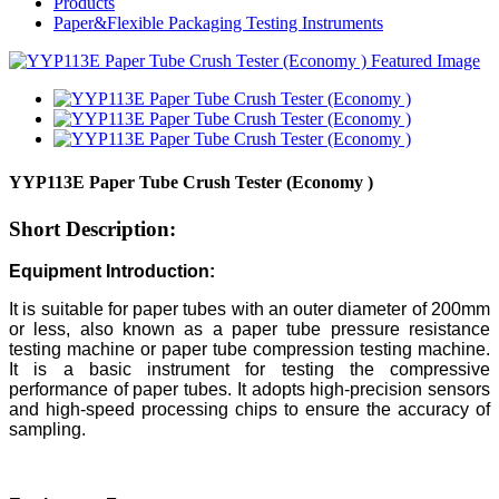
Products
Paper&Flexible Packaging Testing Instruments
YYP113E Paper Tube Crush Tester (Economy )
Short Description:
Equipment Introduction:
It is suitable for paper tubes with an outer diameter of 200mm
or less, also known as a paper tube pressure resistance
testing machine or paper tube compression testing machine.
It is a basic instrument for testing the compressive
performance of paper tubes. It adopts high-precision sensors
and high-speed processing chips to ensure the accuracy of
sampling.