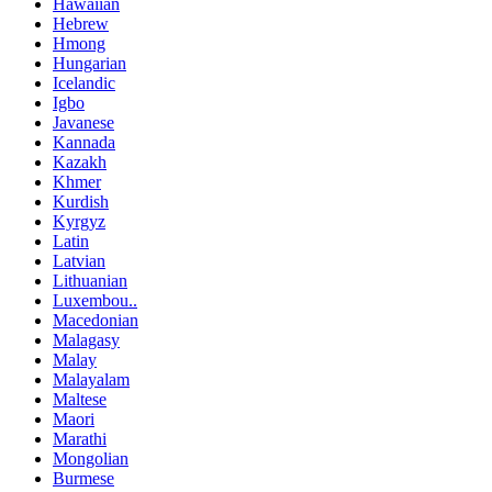
Hawaiian
Hebrew
Hmong
Hungarian
Icelandic
Igbo
Javanese
Kannada
Kazakh
Khmer
Kurdish
Kyrgyz
Latin
Latvian
Lithuanian
Luxembou..
Macedonian
Malagasy
Malay
Malayalam
Maltese
Maori
Marathi
Mongolian
Burmese