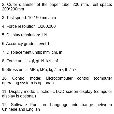
2. Outer diameter of the paper tube: 200 mm. Test space:
200*200mm
3. Test speed: 10-150 mm/min
4. Force resolution: 1/200,000
5. Display resolution: 1 N
6. Accuracy grade: Level 1
7. Displacement units: mm, cm, in
8. Force units: kgf, gf, N, kN, lbf
9. Stress units: MPa, kPa, kgf/cm ², lbf/in ²
10. Control mode: Microcomputer control (computer
operating system is optional)
11. Display mode: Electronic LCD screen display (computer
display is optional)
12. Software Function: Language interchange between
Chinese and English