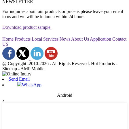
NEWSLETTER
For inquiries about our products or pricelistplease leave your email
to us and we will be in touch within 24 hours.
Download product sample
Home
Products
Local Services
News
About Us
Application
Contact
US
@ Copyright -2010-2026 : All Rights Reserved. Hot Products -
Sitemap - AMP Mobile
Send Email
WhatsApp
Android
x