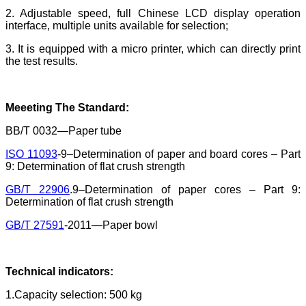
2. Adjustable speed, full Chinese LCD display operation
interface, multiple units available for selection;
3. It is equipped with a micro printer, which can directly print
the test results.
Meeeting The Standard
:
BB/T 0032—Paper tube
ISO 11093
-9–Determination of paper and board cores – Part
9: Determination of flat crush strength
GB/T 22906
.9–Determination of paper cores – Part 9:
Determination of flat crush strength
GB/T 27591
-2011—Paper bowl
Technical indicators:
1.Capacity selection: 500 kg