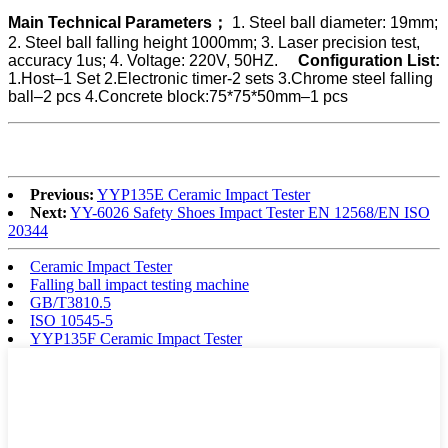
Main Technical Parameters；
1. Steel ball diameter: 19mm;
2. Steel ball falling height 1000mm;
3. Laser precision test,
accuracy 1us;
4. Voltage: 220V, 50HZ.
Configuration List:
1.Host–1 Set
2.Electronic timer-2 sets
3.Chrome steel falling
ball–2 pcs
4.Concrete block:75*75*50mm–1 pcs
Previous:
YYP135E Ceramic Impact Tester
Next:
YY-6026 Safety Shoes Impact Tester EN 12568/EN ISO
20344
Ceramic Impact Tester
Falling ball impact testing machine
GB/T3810.5
ISO 10545-5
YYP135F Ceramic Impact Tester