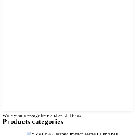
Write your message here and send it to us
Products categories