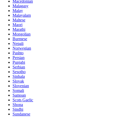
Macedonian
Malagasy
Malay
Malayalam
Maltese
Maori
Marathi
Mongolian
Burmese
Nepali
Norwegian
Pashto
Persian
Punjabi
Serbian
Sesotho
Sinhala
Slovak
Slovenian
Somali
Samoan
Scots Gaelic
Shona
Sindhi
Sundanese