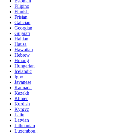
Estonian
Filipino
Finnish
Frisian
Galician
Georgian
Gujarati
Haitian
Hausa
Hawaiian
Hebrew
Hmong
Hungarian
Icelandic
Igbo
Javanese
Kannada
Kazakh
Khmer
Kurdish
Kyrgyz
Latin
Latvian
Lithuanian
Luxembou..