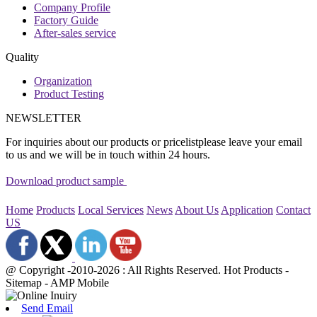
Company Profile
Factory Guide
After-sales service
Quality
Organization
Product Testing
NEWSLETTER
For inquiries about our products or pricelistplease leave your email
to us and we will be in touch within 24 hours.
Download product sample
Home
Products
Local Services
News
About Us
Application
Contact
US
@ Copyright -2010-2026 : All Rights Reserved. Hot Products -
Sitemap - AMP Mobile
Send Email