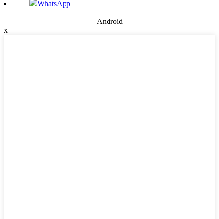
WhatsApp
Android
x