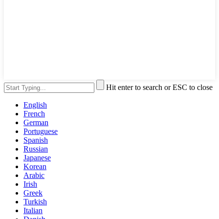
Hit enter to search or ESC to close
English
French
German
Portuguese
Spanish
Russian
Japanese
Korean
Arabic
Irish
Greek
Turkish
Italian