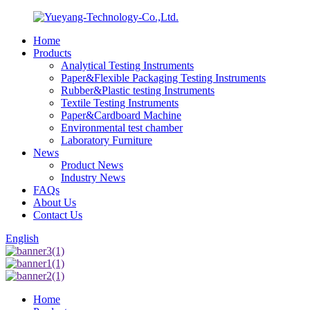
Home
Products
Analytical Testing Instruments
Paper&Flexible Packaging Testing Instruments
Rubber&Plastic testing Instruments
Textile Testing Instruments
Paper&Cardboard Machine
Environmental test chamber
Laboratory Furniture
News
Product News
Industry News
FAQs
About Us
Contact Us
English
Home