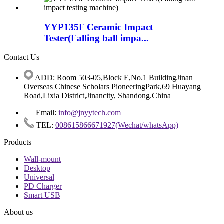
YYP135F Ceramic Impact
Tester(Falling ball impa...
Contact Us
ADD: Room 503-05,Block E,No.1 BuildingJinan
Overseas Chinese Scholars PioneeringPark,69 Huayang
Road,Lixia District,Jinancity, Shandong.China
Email:
info@jnyytech.com
TEL:
008615866671927(Wechat/whatsApp)
Products
Wall-mount
Desktop
Universal
PD Charger
Smart USB
About us