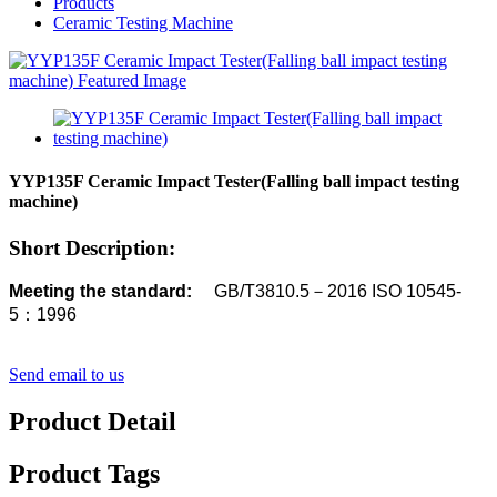
Products
Ceramic Testing Machine
YYP135F Ceramic Impact Tester(Falling ball impact testing
machine)
Short Description:
Meeting the standard:
GB/T3810.5－2016
ISO 10545-
5：1996
Send email to us
Product Detail
Product Tags