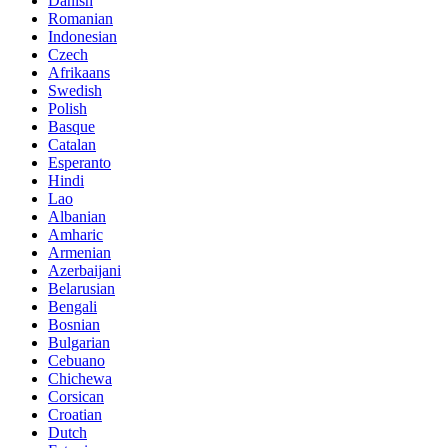
Danish
Romanian
Indonesian
Czech
Afrikaans
Swedish
Polish
Basque
Catalan
Esperanto
Hindi
Lao
Albanian
Amharic
Armenian
Azerbaijani
Belarusian
Bengali
Bosnian
Bulgarian
Cebuano
Chichewa
Corsican
Croatian
Dutch