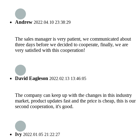
Andrew
2022.04.10 23:38:29
The sales manager is very patient, we communicated about
three days before we decided to cooperate, finally, we are
very satisfied with this cooperation!
David Eagleson
2022.02.13 13:46:05
The company can keep up with the changes in this industry
market, product updates fast and the price is cheap, this is our
second cooperation, it's good.
Ivy
2022.01.05 21:22:27