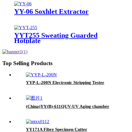
YY-06 Soxhlet Extractor
YYT255 Sweating Guarded
Hotplate
Top Selling Products
YYP-L-200N Electronic Stripping Tester
(China)YY(B)-611QUV-UV Aging chamber
YY171A Fibre Specimen Cutter