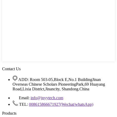
Contact Us
ADD: Room 503-05,Block E,No.1 BuildingJinan
Overseas Chinese Scholars PioneeringPark,69 Huayang
Road,Lixia District,Jinancity, Shandong.China
Email:
info@jnyytech.com
TEL:
008615866671927(Wechat/whatsApp)
Products