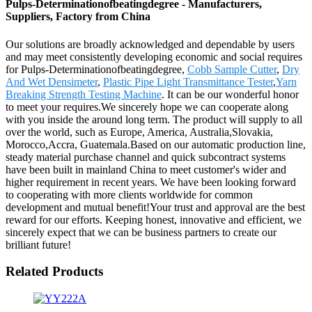
Pulps-Determinationofbeatingdegree - Manufacturers,
Suppliers, Factory from China
Our solutions are broadly acknowledged and dependable by users
and may meet consistently developing economic and social requires
for Pulps-Determinationofbeatingdegree,
Cobb Sample Cutter
,
Dry
And Wet Densimeter
,
Plastic Pipe Light Transmittance Tester
,
Yarn
Breaking Strength Testing Machine
. It can be our wonderful honor
to meet your requires.We sincerely hope we can cooperate along
with you inside the around long term. The product will supply to all
over the world, such as Europe, America, Australia,Slovakia,
Morocco,Accra, Guatemala.Based on our automatic production line,
steady material purchase channel and quick subcontract systems
have been built in mainland China to meet customer's wider and
higher requirement in recent years. We have been looking forward
to cooperating with more clients worldwide for common
development and mutual benefit!Your trust and approval are the best
reward for our efforts. Keeping honest, innovative and efficient, we
sincerely expect that we can be business partners to create our
brilliant future!
Related Products