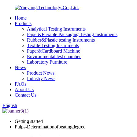
Home
Products
Analytical Testing Instruments
Paper&Flexible Packaging Testing Instruments
Rubber&Plastic testing Instruments
Textile Testing Instruments
Paper&Cardboard Machine
Environmental test chamber
Laboratory Furniture
News
Product News
Industry News
FAQs
About Us
Contact Us
English
Getting started
Pulps-Determinationofbeatingdegree