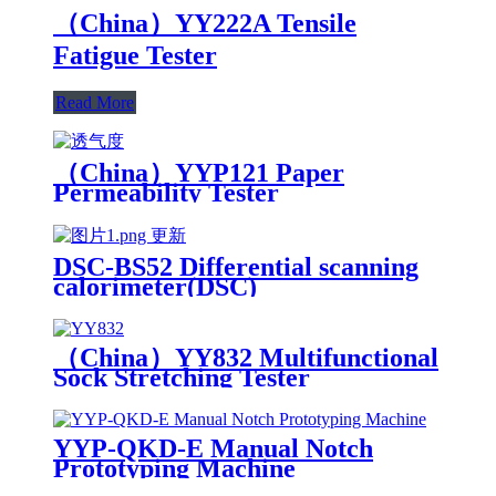
（China）YY222A Tensile
Fatigue Tester
Read More
（China）YYP121 Paper
Permeability Tester
DSC-BS52 Differential scanning
calorimeter(DSC)
（China）YY832 Multifunctional
Sock Stretching Tester
YYP-QKD-E Manual Notch
Prototyping Machine