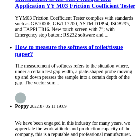
Application YY M03 Friction Coefficient Tester
YYM03 Friction Coefficient Tester complies with standards
such as GB10006, GB/T17200, ASTM D1894, ISO8295,
and TAPPI T816. New touch-screen with 7”; with
Emergency stop button; RS232 software and ...
How to measure the softness of toilet/tissue
paper?
The measurement of softness refers to the situation where,
under a certain test gap width, a plate-shaped probe moving
up and down presses the sample into a certain depth of the
gap. The vector sum...
Poppy
2022.07.05 11:19:09
We have been engaged in this industry for many years, we
appreciate the work attitude and production capacity of the
company, this is a reputable and professional manufacturer.