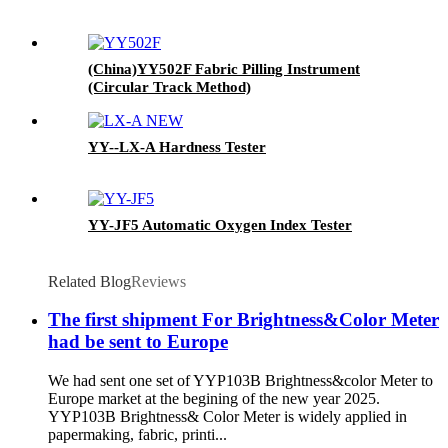
(China)YY502F Fabric Pilling Instrument
(Circular Track Method)
YY--LX-A Hardness Tester
YY-JF5 Automatic Oxygen Index Tester
Related Blog
Reviews
The first shipment For Brightness&Color Meter
had be sent to Europe
We had sent one set of YYP103B Brightness&color Meter to
Europe market at the begining of the new year 2025.
YYP103B Brightness& Color Meter is widely applied in
papermaking, fabric, printi...