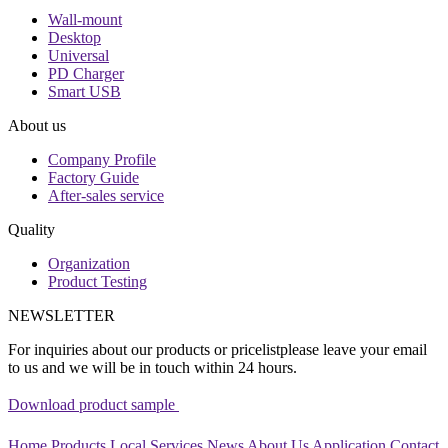
Wall-mount
Desktop
Universal
PD Charger
Smart USB
About us
Company Profile
Factory Guide
After-sales service
Quality
Organization
Product Testing
NEWSLETTER
For inquiries about our products or pricelistplease leave your email
to us and we will be in touch within 24 hours.
Download product sample
Home
Products
Local Services
News
About Us
Application
Contact