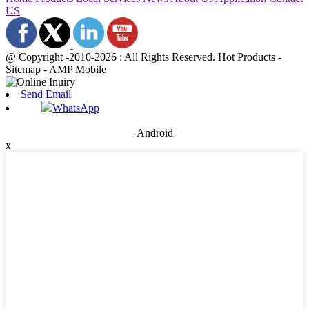
US
@ Copyright -2010-2026 : All Rights Reserved. Hot Products -
Sitemap - AMP Mobile
Send Email
WhatsApp
Android
x