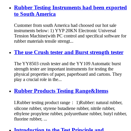
Rubber Testing Instruments had been exported
to South America
Customer from south America had choosed our hot sale
instruments below: 1) YYP 20KN Electronic Universal
Tension Machine(with PC control and specifical software for
rubber materials tensile strengt...
The use Crush tester and Burst strength tester
The YY8503 crush tester and the YY109 Automatic burst
strength tester are important instruments for testing the
physical properties of paper, paperboard and cartons. They
play a crucial role in the...
Rubber Products Testing Range&Items
I.Rubber testing product range： 1)Rubber: natural rubber,
silicone rubber, styrene butadiene rubber, nitrile rubber,
ethylene propylene rubber, polyurethane rubber, butyl rubber,
fluorine rubber, ...
Introduction to the Test Principle and