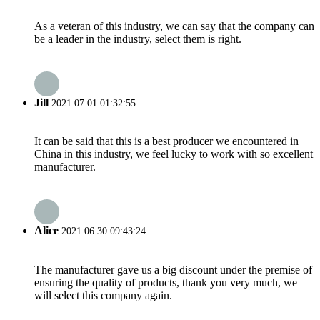
As a veteran of this industry, we can say that the company can
be a leader in the industry, select them is right.
Jill
2021.07.01 01:32:55
It can be said that this is a best producer we encountered in
China in this industry, we feel lucky to work with so excellent
manufacturer.
Alice
2021.06.30 09:43:24
The manufacturer gave us a big discount under the premise of
ensuring the quality of products, thank you very much, we
will select this company again.