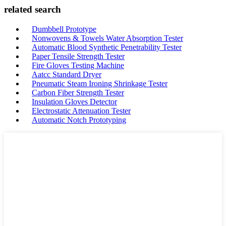
related search
Dumbbell Prototype
Nonwovens & Towels Water Absorption Tester
Automatic Blood Synthetic Penetrability Tester
Paper Tensile Strength Tester
Fire Gloves Testing Machine
Aatcc Standard Dryer
Pneumatic Steam Ironing Shrinkage Tester
Carbon Fiber Strength Tester
Insulation Gloves Detector
Electrostatic Attenuation Tester
Automatic Notch Prototyping