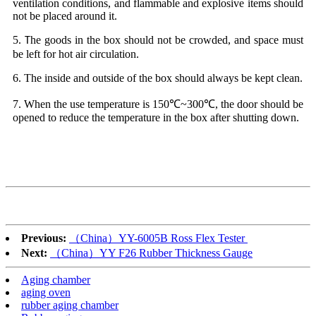
ventilation conditions, and flammable and explosive items should
not be placed around it.
5
he goods in the box should not be crowded, and space must
.
T
be left for hot air circulation.
6. The inside and outside of the box should always be kept clean.
7. When the use temperature is 150℃~300℃, the door should be
opened to reduce the temperature in the box after shutting down.
Previous:
（China）YY-6005B Ross Flex Tester
Next:
（China）YY F26 Rubber Thickness Gauge
Aging chamber
aging oven
rubber aging chamber