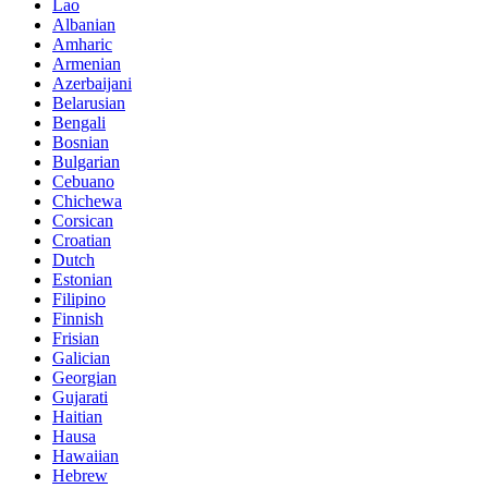
Lao
Albanian
Amharic
Armenian
Azerbaijani
Belarusian
Bengali
Bosnian
Bulgarian
Cebuano
Chichewa
Corsican
Croatian
Dutch
Estonian
Filipino
Finnish
Frisian
Galician
Georgian
Gujarati
Haitian
Hausa
Hawaiian
Hebrew