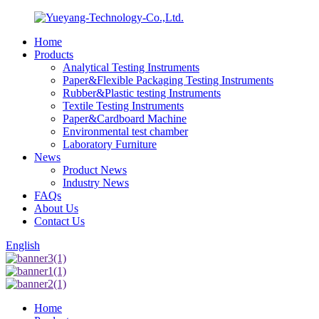
Home
Products
Analytical Testing Instruments
Paper&Flexible Packaging Testing Instruments
Rubber&Plastic testing Instruments
Textile Testing Instruments
Paper&Cardboard Machine
Environmental test chamber
Laboratory Furniture
News
Product News
Industry News
FAQs
About Us
Contact Us
English
Home