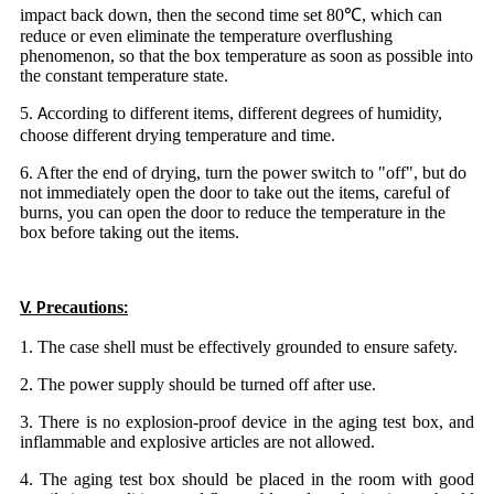
impact back down, then the second time set 80℃, which can
reduce or even eliminate the temperature overflushing
phenomenon, so that the box temperature as soon as possible into
the constant temperature state.
5
ccording to different items, different degrees of humidity,
.
A
choose different drying temperature and time.
6. After the end of drying, turn the power switch to "off", but do
not immediately open the door to take out the items, careful of
burns, you can open the door to reduce the temperature in the
box before taking out the items.
recautions
V. P
:
1. The case shell must be effectively grounded to ensure safety.
2. The power supply should be turned off after use.
3. There is no explosion-proof device in the aging test box, and
inflammable and explosive articles are not allowed.
4. The aging test box should be placed in the room with good