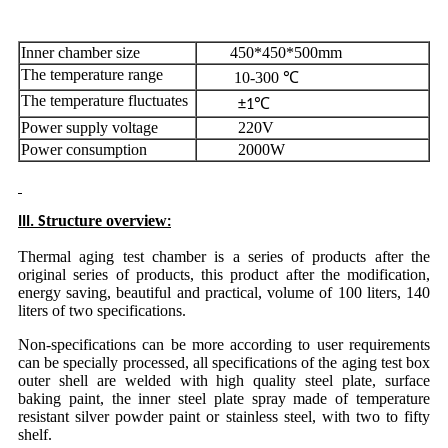
Inner chamber size
450*450*500mm
The temperature range
10-300 ℃
The temperature fluctuates
±1℃
Power supply voltage
220V
Power consumption
2000W
tructure overview
III. S
:
Thermal aging test chamber is a series of products after the
original series of products, this product after the modification,
energy saving, beautiful and practical, volume of 100 liters, 140
liters of two specifications.
Non-specifications can be more according to user requirements
can be specially processed, all specifications of the aging test box
outer shell are welded with high quality steel plate, surface
baking paint, the inner steel plate spray made of temperature
resistant silver powder paint or stainless steel, with two to fifty
shelf.