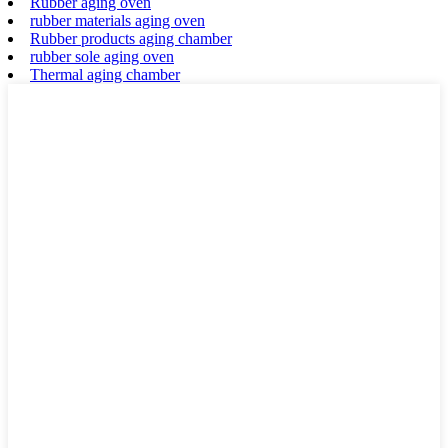
Rubber aging oven
rubber materials aging oven
Rubber products aging chamber
rubber sole aging oven
Thermal aging chamber