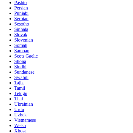
Pashto
Persian
Punjabi
Serbian
Sesotho
Sinhala
Slovak
Slovenian
Somali
Samoan
Scots Gaelic
Shona
Sindhi
Sundanese
Swahili
Tajik
Tamil
Telugu
Thai
Ukrainian
Urdu
Uzbek
Vietnamese
Welsh
Xhosa