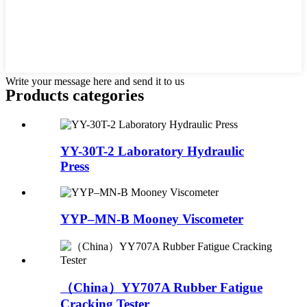
Write your message here and send it to us
Products categories
YY-30T-2 Laboratory Hydraulic
Press
YYP–MN-B Mooney Viscometer
（China）YY707A Rubber Fatigue
Cracking Tester