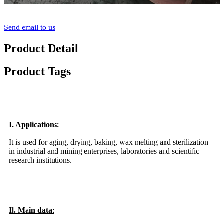
Send email to us
Product Detail
Product Tags
I. Application
s:
It is used for aging, drying, baking, wax melting and sterilization
in industrial and mining enterprises, laboratories and scientific
research institutions.
I
. Main data
I
: