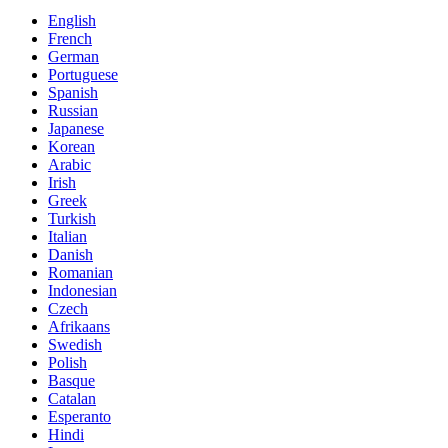
English
French
German
Portuguese
Spanish
Russian
Japanese
Korean
Arabic
Irish
Greek
Turkish
Italian
Danish
Romanian
Indonesian
Czech
Afrikaans
Swedish
Polish
Basque
Catalan
Esperanto
Hindi