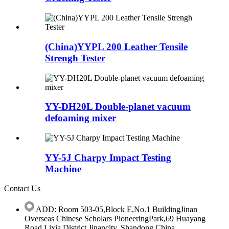
(China)YYPL 200 Leather Tensile
Strengh Tester
YY-DH20L Double-planet vacuum
defoaming mixer
YY-5J Charpy Impact Testing
Machine
Contact Us
ADD: Room 503-05,Block E,No.1 BuildingJinan
Overseas Chinese Scholars PioneeringPark,69 Huayang
Road,Lixia District,Jinancity, Shandong.China