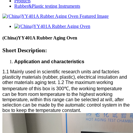
Products
Rubber&Plastic testing Instruments
(China)YY401A Rubber Aging Oven
Short Description:
Application and characteristics
1.1 Mainly used in scientific research units and factories
plasticity materials (rubber, plastic), electrical insulation and
other materials aging test.
1.2 The maximum working
temperature of this box is 300℃, the working temperature
can be from room temperature to the highest working
temperature, within this range can be selected at will, after
selection can be made by the automatic control system in the
box to keep the temperature constant.