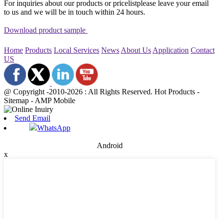
For inquiries about our products or pricelistplease leave your email
to us and we will be in touch within 24 hours.
Download product sample
Home
Products
Local Services
News
About Us
Application
Contact
US
@ Copyright -2010-2026 : All Rights Reserved. Hot Products -
Sitemap - AMP Mobile
Send Email
WhatsApp
Android
x