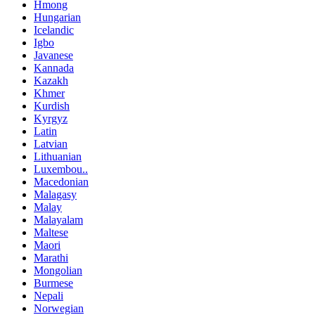
Hmong
Hungarian
Icelandic
Igbo
Javanese
Kannada
Kazakh
Khmer
Kurdish
Kyrgyz
Latin
Latvian
Lithuanian
Luxembou..
Macedonian
Malagasy
Malay
Malayalam
Maltese
Maori
Marathi
Mongolian
Burmese
Nepali
Norwegian