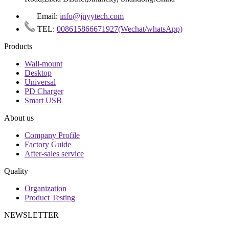
Email:
info@jnyytech.com
TEL:
008615866671927(Wechat/whatsApp)
Products
Wall-mount
Desktop
Universal
PD Charger
Smart USB
About us
Company Profile
Factory Guide
After-sales service
Quality
Organization
Product Testing
NEWSLETTER