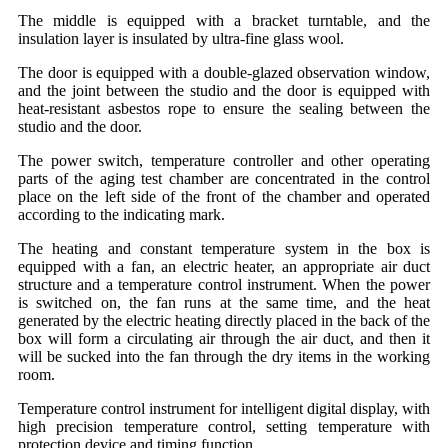
The middle is equipped with a bracket turntable, and the
insulation layer is insulated by ultra-fine glass wool.
The door is equipped with a double-glazed observation window,
and the joint between the studio and the door is equipped with
heat-resistant asbestos rope to ensure the sealing between the
studio and the door.
The power switch, temperature controller and other operating
parts of the aging test chamber are concentrated in the control
place on the left side of the front of the chamber and operated
according to the indicating mark.
The heating and constant temperature system in the box is
equipped with a fan, an electric heater, an appropriate air duct
structure and a temperature control instrument. When the power
is switched on, the fan runs at the same time, and the heat
generated by the electric heating directly placed in the back of the
box will form a circulating air through the air duct, and then it
will be sucked into the fan through the dry items in the working
room.
Temperature control instrument for intelligent digital display, with
high precision temperature control, setting temperature with
protection device and timing function.