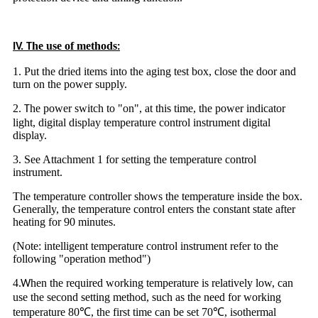
he use of methods
IV. T
:
1. Put the dried items into the aging test box, close the door and
turn on the power supply.
2
he power switch to "on", at this time, the power indicator
.
T
light, digital display temperature control instrument digital
display.
3. See Attachment 1 for setting the temperature control
instrument.
The temperature controller shows the temperature inside the box.
Generally, the temperature control enters the constant state after
heating for 90 minutes.
(Note: intelligent temperature control instrument refer to the
following "operation method")
4
hen the required working temperature is relatively low, can
.W
use the second setting method, such as the need for working
temperature 80℃, the first time can be set 70℃, isothermal