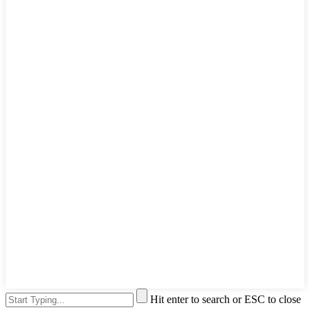
Hit enter to search or ESC to close